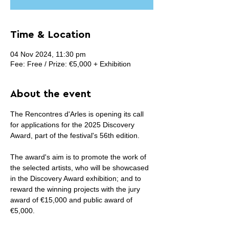
Time & Location
04 Nov 2024, 11:30 pm
Fee: Free / Prize: €5,000 + Exhibition
About the event
The Rencontres d'Arles is opening its call 
for applications for the 2025 Discovery 
Award, part of the festival's 56th edition.
The award's aim is to promote the work of 
the selected artists, who will be showcased 
in the Discovery Award exhibition; and to 
reward the winning projects with the jury 
award of €15,000 and public award of 
€5,000.