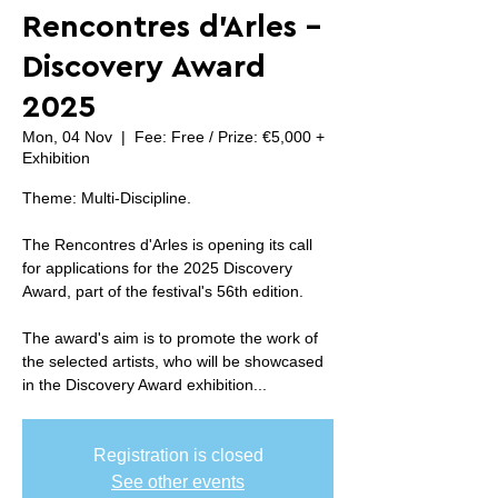
Rencontres d'Arles -
Discovery Award
2025
Mon, 04 Nov
  |  
Fee: Free / Prize: €5,000 +
Exhibition
Theme: Multi-Discipline.
The Rencontres d'Arles is opening its call
for applications for the 2025 Discovery
Award, part of the festival's 56th edition.
The award's aim is to promote the work of
the selected artists, who will be showcased
in the Discovery Award exhibition...
Registration is closed
See other events