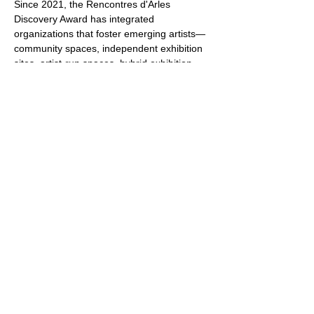
Since 2021, the Rencontres d'Arles 
Discovery Award has integrated 
organizations that foster emerging artists—
community spaces, independent exhibition 
sites, artist-run spaces, hybrid exhibition 
spaces, galleries, institutions, foundations—
that clear the ground for, identify, and 
support artists. 
These organizations, important actors in 
supporting photography and artists, thus 
become mediators and discoverers, 
introducing to the Discovery Award artists 
whose work they have identified and 
followed.
Show More
Share this event