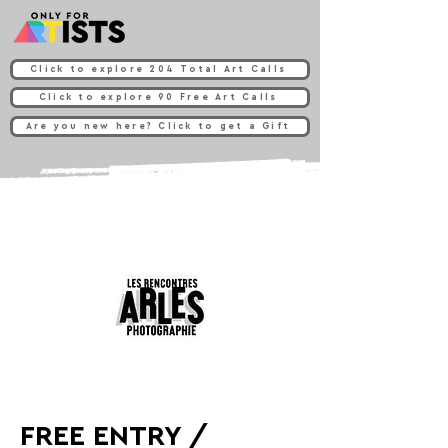
Click to explore 204 Total Art Calls
Click to explore 90 Free Art Calls
Are you new here? Click to get a Gift
FREE ENTRY /