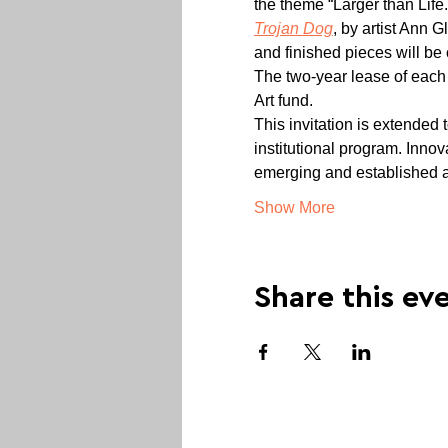
the theme “Larger than Life.
Trojan Dog
, by artist Ann 
and finished pieces will be 
The two-year lease of each 
Art fund.
This invitation is extended 
institutional program. Inno
emerging and established a
Show More
Share this ev