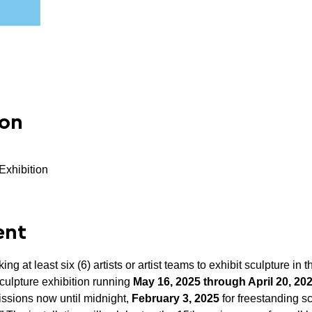
ion
Exhibition
ent
g at least six (6) artists or artist teams to exhibit sculpture in t
culpture exhibition running 
May 16, 2025 through April 20, 2027
ssions now until midnight, 
February 3, 2025 
for freestanding s