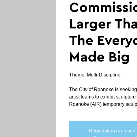
Commissi
Larger Tha
The Every
Made Big
Theme: Multi-Discipline.
The City of Roanoke is seeking at
artist teams to exhibit sculpture 
Roanoke (AIR) temporary sculptu
Registration is closed