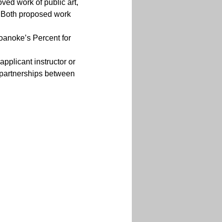
oved work of public art, 
s. Both proposed work 
oanoke’s Percent for 
applicant instructor or 
 partnerships between 