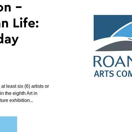
on -
n Life:
day
 least six (6) artists or
in the eighth Art in
re exhibition...