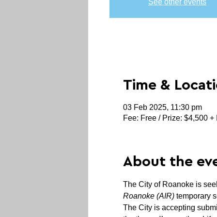
See other events
Time & Locat
03 Feb 2025, 11:30 pm
Fee: Free / Prize: $4,500 + 
About the ev
The City of Roanoke is seekin
Roanoke (AIR)
 temporary s
The City is accepting submi