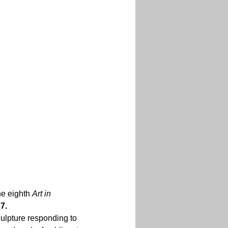
he eighth 
Art in 
.  
culpture responding to 