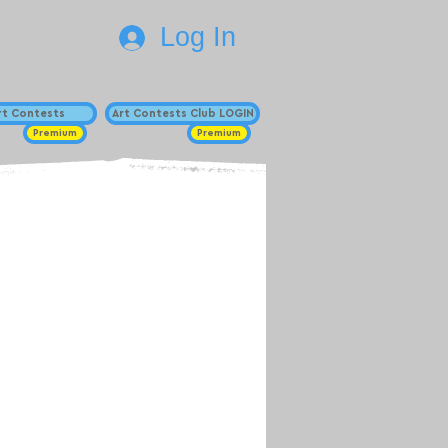
Log In
Art Contests
Art Contests Club LOGIN
Premium
Premium