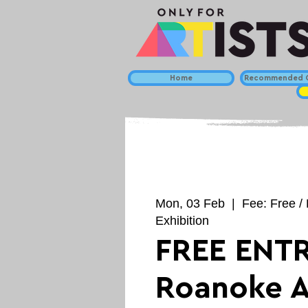
Home
Recommended C
Mon, 03 Feb
  |  
Fee: Free / 
Exhibition
FREE ENTR
Roanoke A