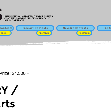
INTERNATIONAL OPPORTUNITIES FOR ARTISTS!
CONTESTS / AWARDS / PRIZES / OPEN CALLS
ALL IN ONE PLACE
ontests
Free Art Contests
New Art Contests
All 
Free
Premium
Premium
Prize: $4,500 +
Y /
rts