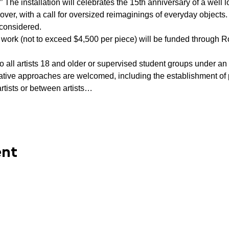
” The installation will celebrates the 15th anniversary of a well l
Glover, with a call for oversized reimaginings of everyday object
considered.  
work (not to exceed $4,500 per piece) will be funded through R
to all artists 18 and older or supervised student groups under an 
vative approaches are welcomed, including the establishment of
rtists or between artists…
ent