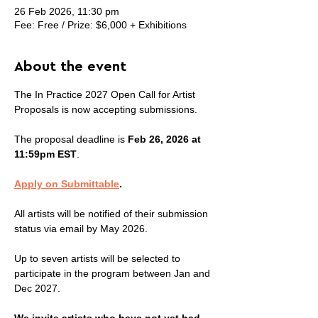
26 Feb 2026, 11:30 pm
Fee: Free / Prize: $6,000 + Exhibitions
About the event
The In Practice 2027 Open Call for Artist 
Proposals is now accepting submissions.
The proposal deadline is 
Feb 26, 2026 at 
11:59pm EST
.
Apply on Submittable
.
All artists will be notified of their submission 
status via email by May 2026.
Up to seven artists will be selected to 
participate in the program between Jan and 
Dec 2027.