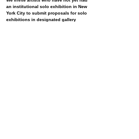
We invite artists who have not yet had 
an institutional solo exhibition in New 
York City to submit proposals for solo 
exhibitions in designated gallery 
spaces at SculptureCenter. 
Artists are 
also invited to propose off-site projects, 
publishing initiatives, performances, and 
nontraditional formats, which will be 
considered based on feasibility. Up to 
seven artists will be selected to participate 
in the program from 
Jan to Dec 2027
. 
Each exhibition will be on view for 
approximately four to six weeks.
Show More
Share this event