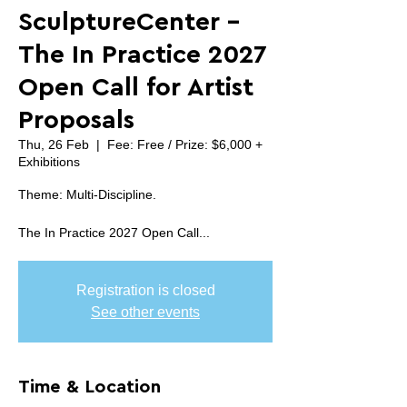
SculptureCenter -
The In Practice 2027
Open Call for Artist
Proposals
Thu, 26 Feb
  |  
Fee: Free / Prize: $6,000 +
Exhibitions
Theme: Multi-Discipline.
The In Practice 2027 Open Call...
Registration is closed
See other events
Time & Location