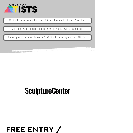
Click to explore 204 Total Art Calls
Click to explore 90 Free Art Calls
Are you new here? Click to get a Gift
FREE ENTRY /