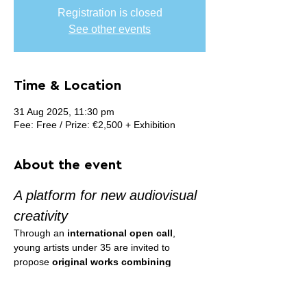
Registration is closed
See other events
Time & Location
31 Aug 2025, 11:30 pm
Fee: Free / Prize: €2,500 + Exhibition
About the event
A platform for new audiovisual 
creativity
Through an 
international open call
, 
young artists under 35 are invited to 
propose 
original works combining 
sound and image
.
The winners, selected by an international 
jury, will receive support to produce their 