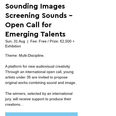
Sounding Images
Screening Sounds -
Open Call for
Emerging Talents
Sun, 31 Aug
  |  
Fee: Free / Prize: €2,500 +
Exhibition
Theme: Multi-Discipline.
A platform for new audiovisual creativity
Through an international open call, young
artists under 35 are invited to propose
original works combining sound and image.
The winners, selected by an international
jury, will receive support to produce their
creations...