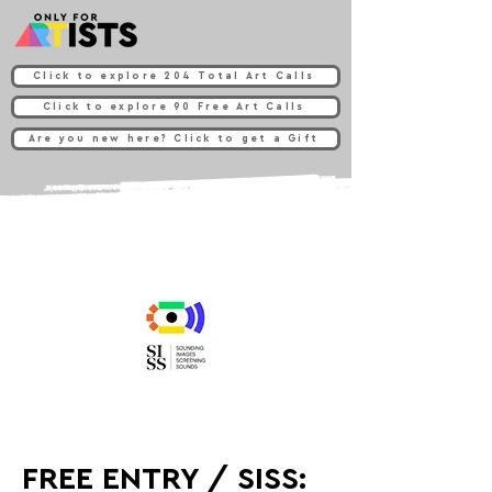
Click to explore 204 Total Art Calls
Click to explore 90 Free Art Calls
Are you new here? Click to get a Gift
FREE ENTRY / SISS: