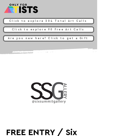
Click to explore 204 Total Art Calls
Click to explore 90 Free Art Calls
Are you new here? Click to get a Gift
FREE ENTRY / Six