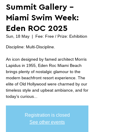
Summit Gallery -
Miami Swim Week:
Eden ROC 2025
Sun, 18 May
  |  
Fee: Free / Prize: Exhibition
Discipline: Multi-Discipline.
An icon designed by famed architect Morris
Lapidus in 1955, Eden Roc Miami Beach
brings plenty of nostalgic glamour to the
modern beachfront resort experience. The
elite of Old Hollywood were charmed by our
timeless style and upbeat ambiance, and for
today’s curious...
Registration is closed
See other events