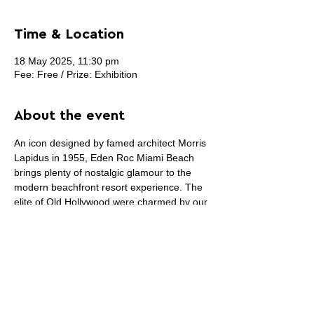
Time & Location
18 May 2025, 11:30 pm
Fee: Free / Prize: Exhibition
About the event
An icon designed by famed architect Morris 
Lapidus in 1955, Eden Roc Miami Beach 
brings plenty of nostalgic glamour to the 
modern beachfront resort experience. The 
elite of Old Hollywood were charmed by our 
timeless style and upbeat ambiance, and 
for today’s curious, carefree, culturally 
attuned guest the same still holds true at 
this legendary resort.
The actual fashion/art shows start on May 
29th and end on May 31st. (3 nights)This 
call will may updated regularly.