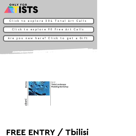
Click to explore 204 Total Art Calls
Click to explore 90 Free Art Calls
Are you new here? Click to get a Gift
FREE ENTRY / Tbilisi