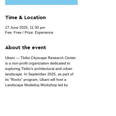
Time & Location
27 June 2025, 11:30 pm
Fee: Free / Prize: Experience
About the event
Ubani — Tbilisi Cityscape Research Center 
is a non-profit organization dedicated to 
exploring Tbilisi’s architectural and urban 
landscape. In September 2025, as part of 
its “Rocks” program, Ubani will host a 
Landscape Modeling Workshop led by 
Italian architect Renato Rizzi, with Susanna 
Pisciella and Giorgia Antonioli from IUAV 
University of Venice. The workshop will 
explore new modeling approaches focused 
on Tbilisi’s unique form, including the 