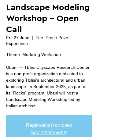
Landscape Modeling
Workshop - Open
Call
Fri, 27 June
  |  
Fee: Free / Prize:
Experience
Theme: Modeling Workshop.
Ubani — Tbilisi Cityscape Research Center
is a non-profit organization dedicated to
exploring Tbilisi’s architectural and urban
landscape. In September 2025, as part of
its “Rocks” program, Ubani will host a
Landscape Modeling Workshop led by
Italian architect...
Registration is closed
See other events