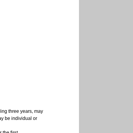
ding three years, may 
y be individual or 
the first 