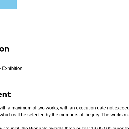
ion
+ Exhibition
ent
n, with a maximum of two works, with an execution date not excee
, which will be selected by the members of the jury. The works ma
 Council, the Biennale awards three prizes: 13,000.00 euros for 