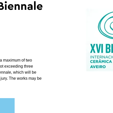
Biennale
th a maximum of two
not exceeding three
ennale, which will be
 jury. The works may be