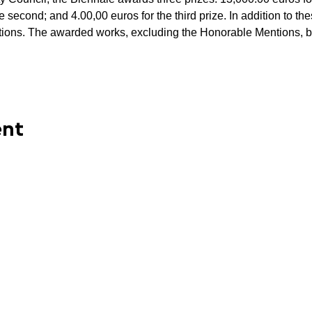
he second; and 4.00,00 euros for the third prize. In addition to th
ns. The awarded works, excluding the Honorable Mentions, bel
ent