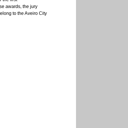
ese awards, the jury 
ong to the Aveiro City 