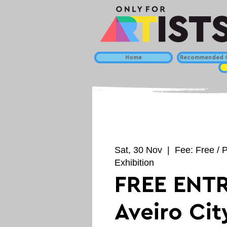
Home
Recommended C
Sat, 30 Nov
  |  
Fee: Free / 
Exhibition
FREE ENTR
Aveiro Cit