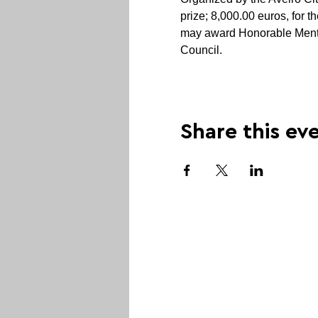
prize; 8,000.00 euros, for t
may award Honorable Mentio
Council.
Share this ev