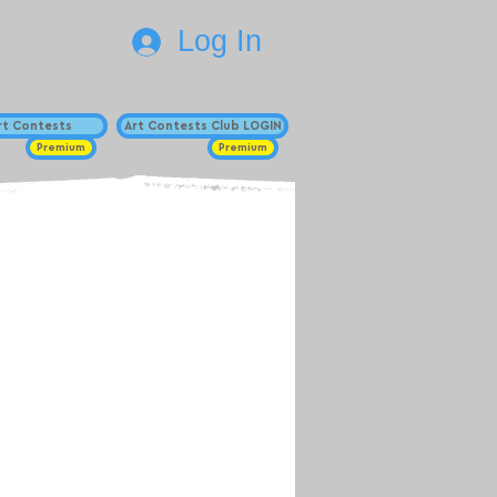
Log In
Art Contests
Art Contests Club LOGIN
Premium
Premium