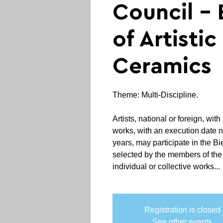
Council - 
of Artistic
Ceramics
Theme: Multi-Discipline.
Artists, national or foreign, wi
works, with an execution date 
years, may participate in the Bi
selected by the members of the
individual or collective works...
Registration is closed
See other events