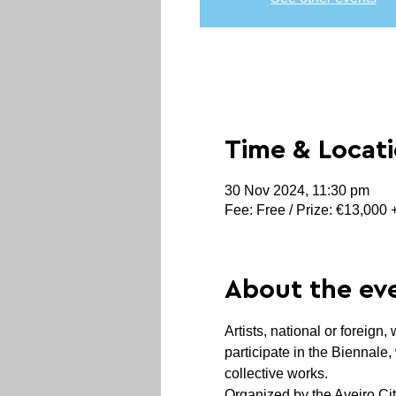
Time & Locat
30 Nov 2024, 11:30 pm
Fee: Free / Prize: €13,000 
About the ev
Artists, national or foreig
participate in the Biennale
collective works.
Organized by the Aveiro City