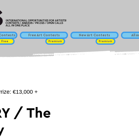
INTERNATIONAL OPPORTUNITIES FOR ARTISTS!
CONTESTS / AWARDS / PRIZES / OPEN CALLS
ALL IN ONE PLACE
ontests
Free Art Contests
New Art Contests
All 
Free
Premium
Premium
Prize: €13,000 +
Y / The
y