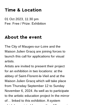
Time & Location
01 Oct 2023, 11:30 pm
Fee: Free / Prize: Exhibition
About the event
The City of Mauges-sur-Loire and the 
Maison Julien Gracq are joining forces to 
launch this call for applications for visual 
artists.
Artists are invited to present their project 
for an exhibition in two locations: at the 
abbey of Saint-Florent-le-Vieil and at the 
Maison Julien Gracq which will take place 
from Thursday September 12 to Sunday 
November 6, 2024. As well as to participate 
to the artistic education project In the mirror 
of… linked to this exhibition. A system 