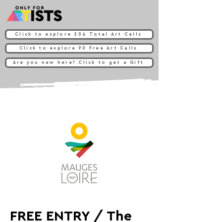
Click to explore 204 Total Art Calls
Click to explore 90 Free Art Calls
Are you new here? Click to get a Gift
FREE ENTRY / The