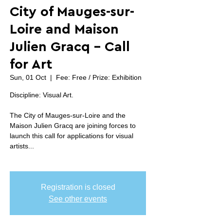
City of Mauges-sur-
Loire and Maison
Julien Gracq - Call
for Art
Sun, 01 Oct
  |  
Fee: Free / Prize: Exhibition
Discipline: Visual Art.
The City of Mauges-sur-Loire and the
Maison Julien Gracq are joining forces to
launch this call for applications for visual
artists...
Registration is closed
See other events