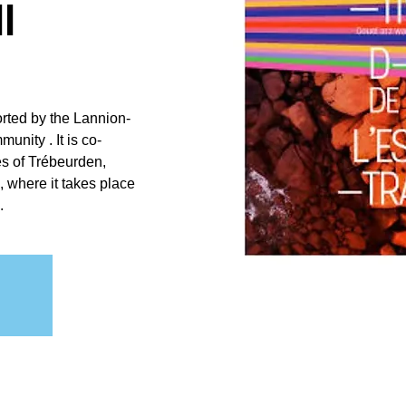
l
orted by the Lannion-
nity . It is co-
es of Trébeurden,
 where it takes place
.