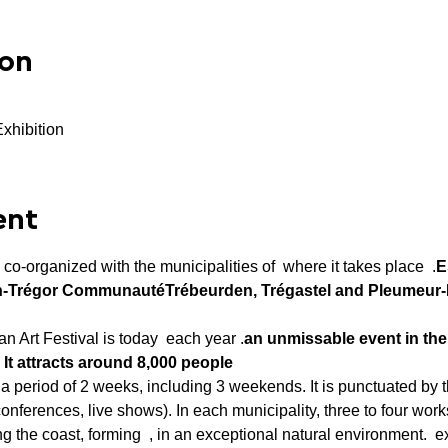
ion
Exhibition
ent
s co-organized with the municipalities of 
 where it takes place 
 .
E
on-Trégor Communauté
Trébeurden, Trégastel and Pleumeur
n Art Festival is today 
 each year .
an unmissable event in the 
. It attracts around 8,000 people
a period of 2 weeks, including 3 weekends. It is punctuated by t
ferences, live shows). In each municipality, three to four work
g the coast, forming 
 , in an exceptional natural environment. 
 e