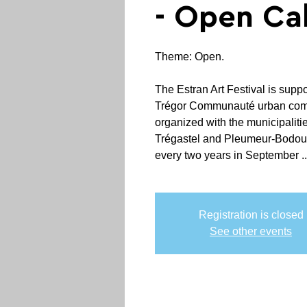
- Open Cal
Theme: Open.
The Estran Art Festival is supp
Trégor Communauté urban commu
organized with the municipaliti
Trégastel and Pleumeur-Bodou,
every two years in September ..
Registration is closed
See other events