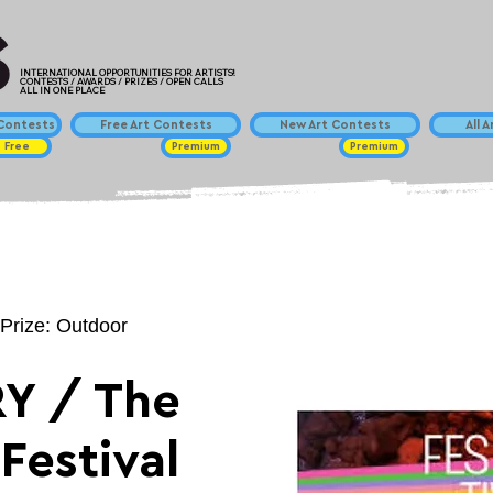
INTERNATIONAL OPPORTUNITIES FOR ARTISTS!
CONTESTS / AWARDS / PRIZES / OPEN CALLS
ALL IN ONE PLACE
ontests
Free Art Contests
New Art Contests
All 
Free
Premium
Premium
 Prize: Outdoor
Y / The
 Festival