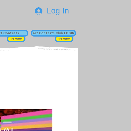
Log In
Art Contests
Art Contests Club LOGIN
Premium
Premium