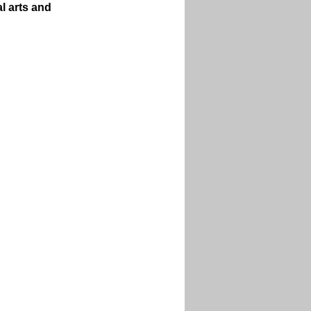
l arts and 