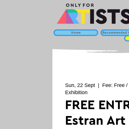
Home
Recommended C
Sun, 22 Sept
  |  
Fee: Free /
Exhibition
FREE ENTR
Estran Art