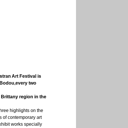
stran Art Festival is 
-Bodou,
every two 
Brittany region in the 
hree highlights on the 
s of contemporary art 
xhibit works specially 