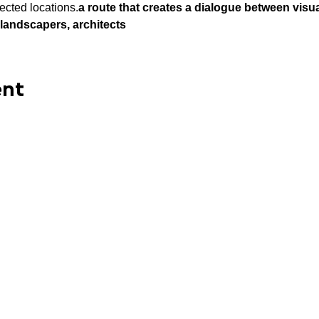
ected locations.
a route that creates a dialogue between visua
, landscapers, architects
ent