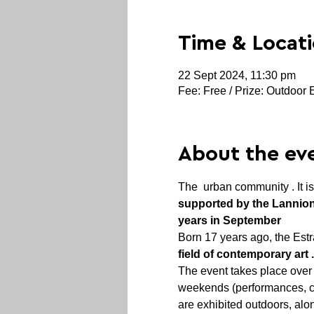
Time & Locat
22 Sept 2024, 11:30 pm
Fee: Free / Prize: Outdoor 
About the ev
The 
 urban community . It i
supported by the Lanni
years in September
Born 17 years ago, the Estra
field of contemporary art 
The event takes place over 
weekends (performances, con
are exhibited outdoors, alon