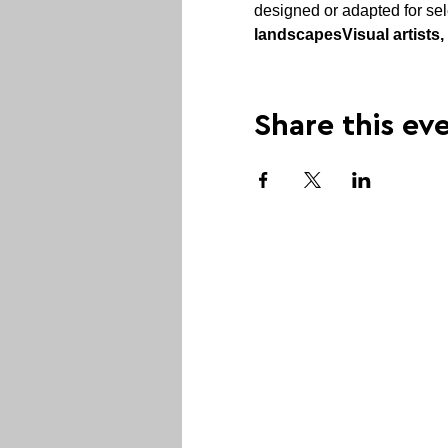
designed or adapted for sel
landscapes
Visual artists
Share this ev