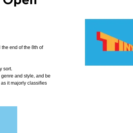
n Open
 the end of the 8th of
y sort.
 genre and style, and be
s it majorly classifies