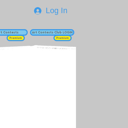
Log In
Art Contests
Art Contests Club LOGIN
Premium
Premium