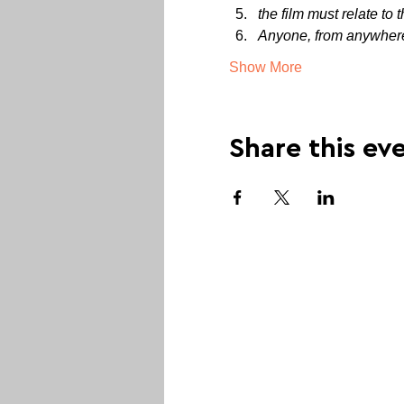
the film must relate to 
Anyone, from anywhere 
Show More
Share this ev