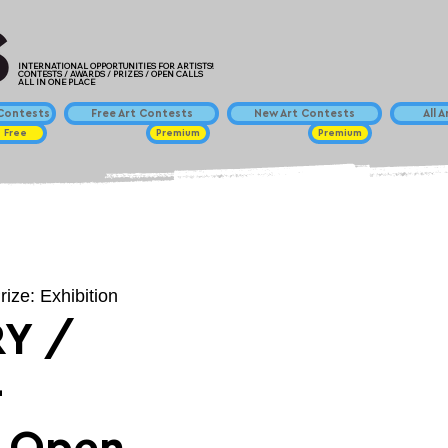
INTERNATIONAL OPPORTUNITIES FOR ARTISTS!
CONTESTS / AWARDS / PRIZES / OPEN CALLS
ALL IN ONE PLACE
ontests
Free Art Contests
New Art Contests
All 
Free
Premium
Premium
rize: Exhibition
Y /
-