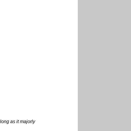
 long as it majorly 