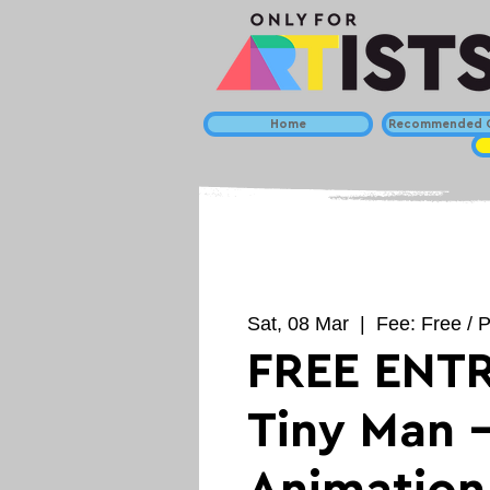
Home
Recommended C
Sat, 08 Mar
  |  
Fee: Free / P
FREE ENTR
Tiny Man 