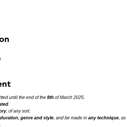
ion
n
ent
ted until the end of the 
8th
 of March 2025.
ated
.
ory
, of any sort.
duration, genre and style
, and be made in 
any technique
, as
.