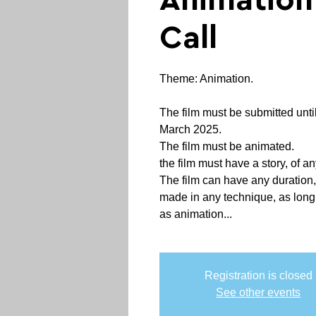
Animatio
Call
Theme: Animation.
The film must be submitted until
March 2025.
The film must be animated.
the film must have a story, of an
The film can have any duration,
made in any technique, as long a
as animation...
Registration is closed
See other events