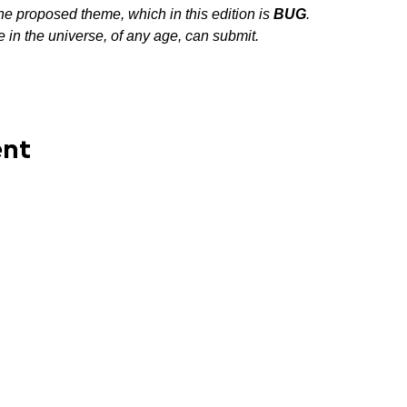
the proposed theme, which in this edition is 
BUG
.
in the universe, of any age, can submit.
ent