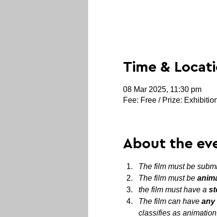
Time & Locat
08 Mar 2025, 11:30 pm
Fee: Free / Prize: Exhibitio
About the ev
The film must be submit
The film must be 
anim
the film must have a 
st
The film can have 
any 
classifies as animation