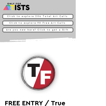
Click to explore 204 Total Art Calls
Click to explore 90 Free Art Calls
Are you new here? Click to get a Gift
FREE ENTRY / True