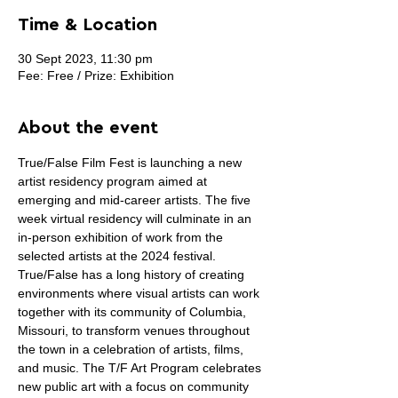
Time & Location
30 Sept 2023, 11:30 pm
Fee: Free / Prize: Exhibition
About the event
True/False Film Fest is launching a new 
artist residency program aimed at 
emerging and mid-career artists. The five 
week virtual residency will culminate in an 
in-person exhibition of work from the 
selected artists at the 2024 festival.
True/False has a long history of creating 
environments where visual artists can work 
together with its community of Columbia, 
Missouri, to transform venues throughout 
the town in a celebration of artists, films, 
and music. The T/F Art Program celebrates 
new public art with a focus on community 