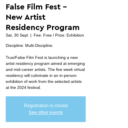
False Film Fest -
New Artist
Residency Program
Sat, 30 Sept
  |  
Fee: Free / Prize: Exhibition
Discipline: Multi-Discipline.
True/False Film Fest is launching a new
artist residency program aimed at emerging
and mid-career artists. The five week virtual
residency will culminate in an in-person
exhibition of work from the selected artists
at the 2024 festival.
Registration is closed
See other events