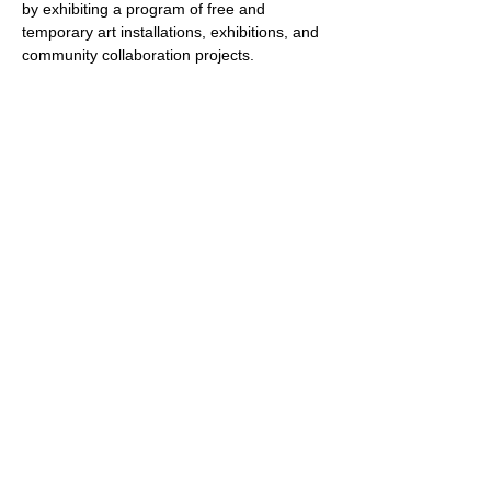
by exhibiting a program of free and 
temporary art installations, exhibitions, and 
community collaboration projects. 
True/False is dedicated to providing a 
platform for cultural exchange, networking, 
and creative exploration, allowing artists to 
connect and collaborate regardless of 
geographical constraints.
Selected artists will meet online for weekly 
sessions starting in November 2023. These 
sessions will focus on developing 
community and connection, expanding their 
knowledge about the current…
Show More
Share this event