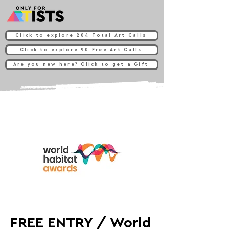
Click to explore 204 Total Art Calls
Click to explore 90 Free Art Calls
Are you new here? Click to get a Gift
FREE ENTRY / World