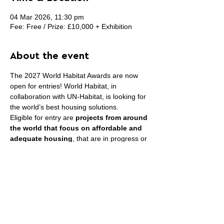
04 Mar 2026, 11:30 pm
Fee: Free / Prize: £10,000 + Exhibition
About the event
The 2027 World Habitat Awards are now 
open for entries! World Habitat, in 
collaboration with UN-Habitat, is looking for 
the world’s best housing solutions.
Eligible for entry are 
projects from around 
the world that focus on affordable and 
adequate housing
, that are in progress or 
have been completed in the last ten years 
and project that have been designed 
and/or delivered in close collaboration with 
the residents/local community.
The organizers will be presenting Bronze, 
Silver and Gold Awards to the most 
outstanding projects and programmes.