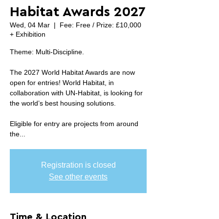
Habitat Awards 2027
Wed, 04 Mar
  |  
Fee: Free / Prize: £10,000
+ Exhibition
Theme: Multi-Discipline.
The 2027 World Habitat Awards are now
open for entries! World Habitat, in
collaboration with UN-Habitat, is looking for
the world’s best housing solutions.
Eligible for entry are projects from around
the...
Registration is closed
See other events
Time & Location