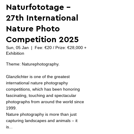
Naturfototage -
27th International
Nature Photo
Competition 2025
Sun, 05 Jan
  |  
Fee: €20 / Prize: €28,000 +
Exhibition
Theme: Naturephotography.
Glanzlichter is one of the greatest
international nature photography
competitions, which has been honoring
fascinating, touching and spectacular
photographs from around the world since
1999.
Nature photography is more than just
capturing landscapes and animals – it
is...