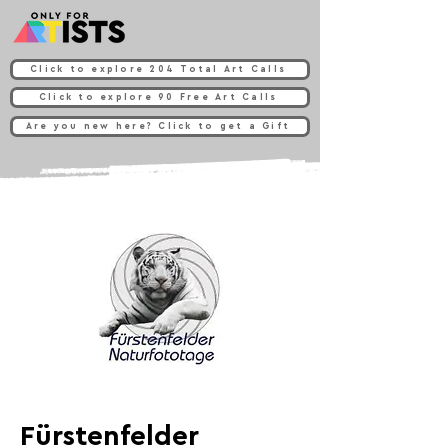
Click to explore 204 Total Art Calls
Click to explore 90 Free Art Calls
Are you new here? Click to get a Gift
Fürstenfelder