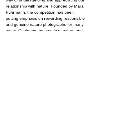
way of understanding and appreciating our 
relationship with nature. Founded by Mara 
Fuhrmann, the competition has been 
putting emphasis on rewarding responsible 
and genuine nature photographs for many 
years. Capturing the beauty of nature and 
showing impressive moments. In an age in 
which is nature under increasing pressure, 
photography is a powerful medium to 
reflect and reinforce our responsibility 
towards the planet. The award-winning 
images will be honored at the award 
ceremony at the start of the 
Naturephotography Days in 
Fürstenfeldbruck and shown in a high-class 
exhibition. The exhibition will tour 
throughout Germany and can be seen at 
over twenty locations.
Share this event