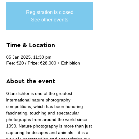
Registration is closed
See other events
Time & Location
05 Jan 2025, 11:30 pm
Fee: €20 / Prize: €28,000 + Exhibition
About the event
Glanzlichter is one of the greatest 
international nature photography 
competitions, which has been honoring 
fascinating, touching and spectacular 
photographs from around the world since 
1999. Nature photography is more than just 
capturing landscapes and animals – it is a 