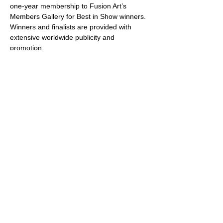
one-year membership to Fusion Art’s 
Members Gallery for Best in Show winners. 
Winners and finalists are provided with 
extensive worldwide publicity and 
promotion.
About Fusion Art
Founded by Award winning artist, Chris and 
Valerie Hoffman, Fusion Art was envisioned 
and formed out of a passion for art and the 
artists who create it. The website promotes 
and connects new, emerging and 
established artists with collectors and art 
enthusiasts, while offering the opportunity 
to participate in art competitions, 
exhibitions and experiences.
Share this event