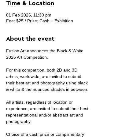
Time & Location
01 Feb 2026, 11:30 pm
Fee: $25 / Prize: Cash + Exhibition
About the event
Fusion Art announces the Black & White 
2026 Art Competition.
For this competition, both 2D and 3D 
artists, worldwide, are invited to submit 
their best art and photography using black 
& white & the nuanced shades in between.
All artists, regardless of location or 
experience, are invited to submit their best 
representational and/or abstract art and 
photography.
Choice of a cash prize or complimentary 