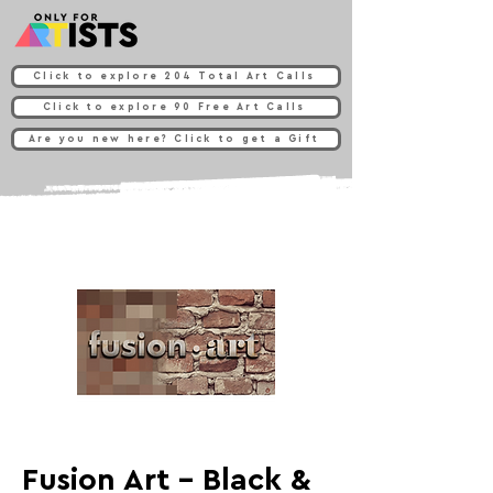
Click to explore 204 Total Art Calls
Click to explore 90 Free Art Calls
Are you new here? Click to get a Gift
Fusion Art - Black &