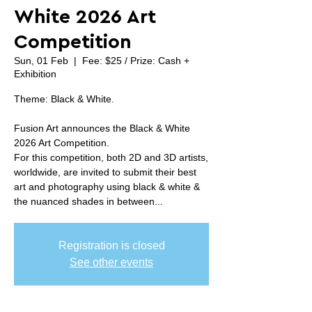
White 2026 Art
Competition
Sun, 01 Feb
  |  
Fee: $25 / Prize: Cash +
Exhibition
Theme: Black & White.
Fusion Art announces the Black & White
2026 Art Competition.
For this competition, both 2D and 3D artists,
worldwide, are invited to submit their best
art and photography using black & white &
the nuanced shades in between...
Registration is closed
See other events