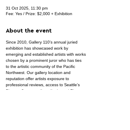
31 Oct 2025, 11:30 pm
Fee: Yes / Prize: $2,000 + Exhibition
About the event
Since 2010, Gallery 110’s annual juried 
exhibition has showcased work by 
emerging and established artists with works 
chosen by a prominent juror who has ties 
to the artistic community of the Pacific 
Northwest. Our gallery location and 
reputation offer artists exposure to 
professional reviews, access to Seattle’s 
Pioneer Square gallery district and First 
Thursday Art Walk.
Gallery 110
, a nonprofit gallery in Seattle’s 
Pioneer Square, invites emerging and 
established artists to submit original 
artwork in any two or three dimensional 
media to be considered for the 
15th Annual 