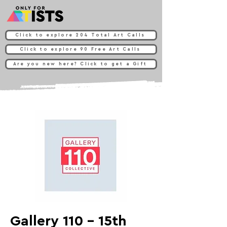
Click to explore 204 Total Art Calls
Click to explore 90 Free Art Calls
Are you new here? Click to get a Gift
Gallery 110 - 15th