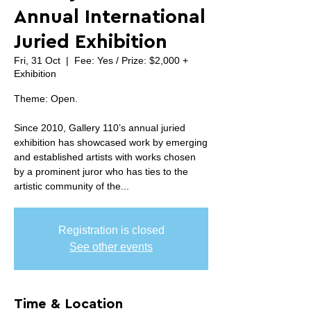
Annual International
Juried Exhibition
Fri, 31 Oct
  |  
Fee: Yes / Prize: $2,000 +
Exhibition
Theme: Open.
Since 2010, Gallery 110’s annual juried
exhibition has showcased work by emerging
and established artists with works chosen
by a prominent juror who has ties to the
artistic community of the...
Registration is closed
See other events
Time & Location