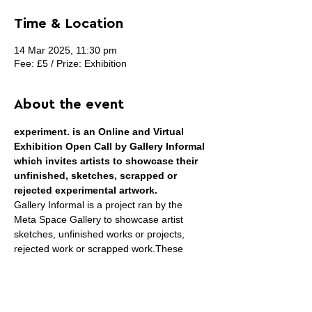
Time & Location
14 Mar 2025, 11:30 pm
Fee: £5 / Prize: Exhibition
About the event
experiment. is an Online and Virtual 
Exhibition Open Call by Gallery Informal 
which invites artists to showcase their 
unfinished, sketches, scrapped or 
rejected experimental artwork.
Gallery Informal is a project ran by the 
Meta Space Gallery to showcase artist 
sketches, unfinished works or projects, 
rejected work or scrapped work.These 
works are usually not conventionally shown 
in an exhibition, however, they give incite to 
viewers or collectors who may wish to see 
how the artist works or the steps the artist 