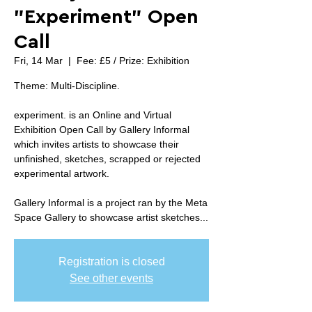
"Experiment" Open
Call
Fri, 14 Mar
  |  
Fee: £5 / Prize: Exhibition
Theme: Multi-Discipline.
experiment. is an Online and Virtual
Exhibition Open Call by Gallery Informal
which invites artists to showcase their
unfinished, sketches, scrapped or rejected
experimental artwork.
Gallery Informal is a project ran by the Meta
Space Gallery to showcase artist sketches...
Registration is closed
See other events