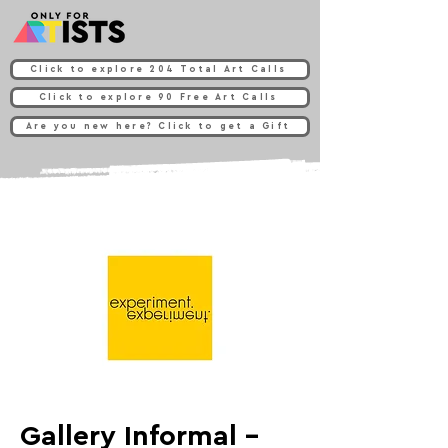
Click to explore 204 Total Art Calls
Click to explore 90 Free Art Calls
Are you new here? Click to get a Gift
Gallery Informal -