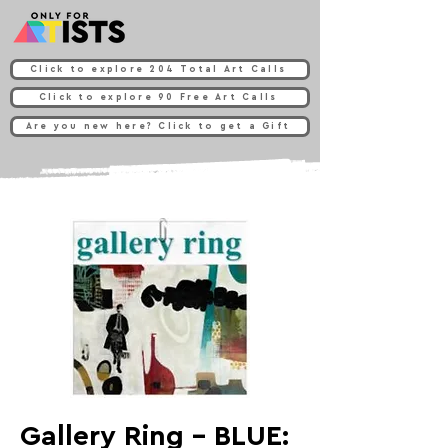
Click to explore 204 Total Art Calls
Click to explore 90 Free Art Calls
Are you new here? Click to get a Gift
Gallery Ring - BLUE: