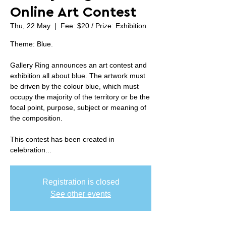
Online Art Contest
Thu, 22 May
  |  
Fee: $20 / Prize: Exhibition
Theme: Blue.
Gallery Ring announces an art contest and
exhibition all about blue. The artwork must
be driven by the colour blue, which must
occupy the majority of the territory or be the
focal point, purpose, subject or meaning of
the composition.
This contest has been created in
celebration...
Registration is closed
See other events