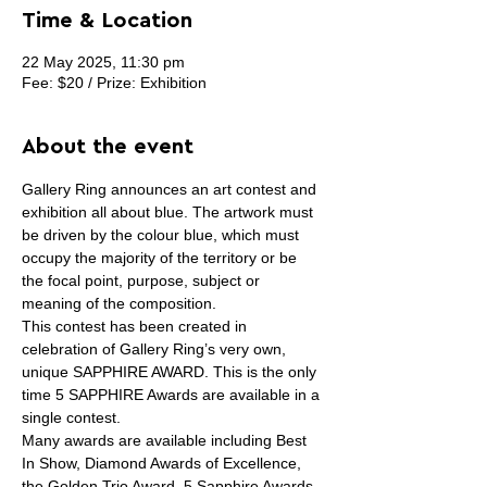
Time & Location
22 May 2025, 11:30 pm
Fee: $20 / Prize: Exhibition
About the event
Gallery Ring announces an art contest and 
exhibition all about blue. The artwork must 
be driven by the colour blue, which must 
occupy the majority of the territory or be 
the focal point, purpose, subject or 
meaning of the composition.
This contest has been created in 
celebration of Gallery Ring’s very own, 
unique SAPPHIRE AWARD. This is the only 
time 5 SAPPHIRE Awards are available in a 
single contest.
Many awards are available including Best 
In Show, Diamond Awards of Excellence, 
the Golden Trio Award, 5 Sapphire Awards, 