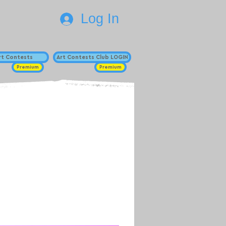
Log In
Art Contests
Art Contests Club LOGIN
Premium
Premium