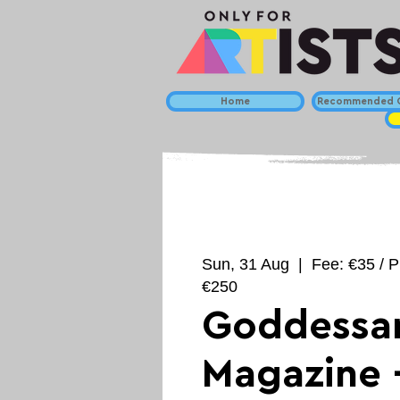
Home
Recommended C
Sun, 31 Aug
  |  
Fee: €35 / P
€250
Goddessar
Magazine 