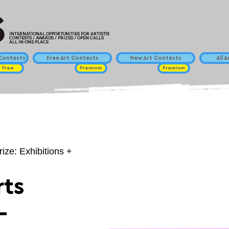
INTERNATIONAL OPPORTUNITIES FOR ARTISTS!
CONTESTS / AWARDS / PRIZES / OPEN CALLS
ALL IN ONE PLACE
ontests
Free Art Contests
New Art Contests
All 
Free
Premium
Premium
rize: Exhibitions +
ts
-