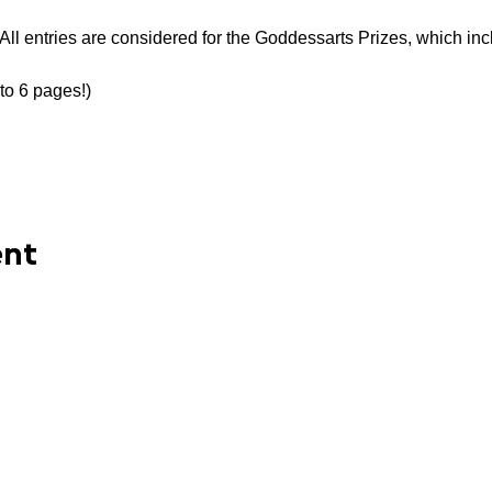
All entries are considered for the Goddessarts Prizes, which inc
to 6 pages!)
ent