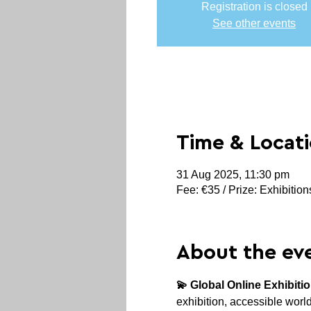
Registration is closed
See other events
Time & Locat
31 Aug 2025, 11:30 pm
Fee: €35 / Prize: Exhibitio
About the ev
💫 Global Online Exhibiti
exhibition, accessible world