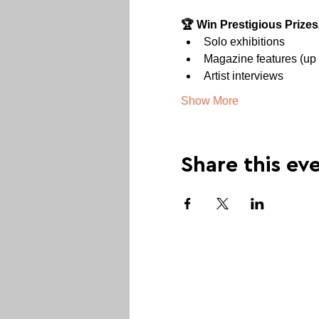
🏆 Win Prestigious Prizes
Solo exhibitions
Magazine features (up 
Artist interviews
Show More
Share this ev