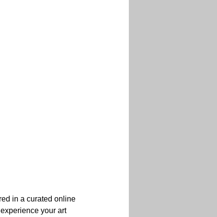
red in a curated online 
 experience your art 