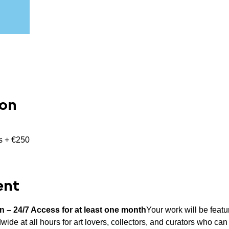
ion
ns + €250
ent
on – 24/7 Access for at least one month
Your work will be featu
wide at all hours for art lovers, collectors, and curators who can