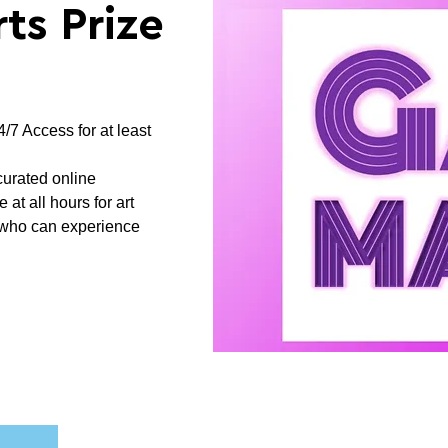
ts Prize
/7 Access for at least
curated online
at all hours for art
s who can experience