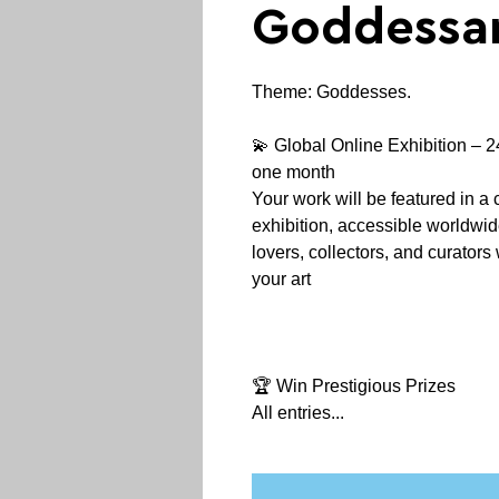
Goddessar
Theme: Goddesses.
💫 Global Online Exhibition – 24
one month
Your work will be featured in a 
exhibition, accessible worldwide 
lovers, collectors, and curator
your art
🏆 Win Prestigious Prizes
All entries...