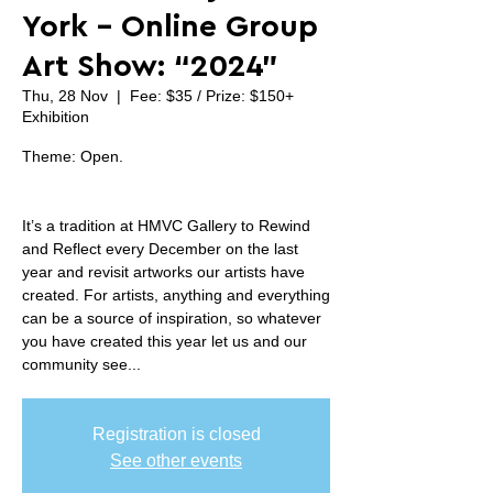
York - Online Group
Art Show: “2024”
Thu, 28 Nov
  |  
Fee: $35 / Prize: $150+
Exhibition
Theme: Open.
It’s a tradition at HMVC Gallery to Rewind
and Reflect every December on the last
year and revisit artworks our artists have
created. For artists, anything and everything
can be a source of inspiration, so whatever
you have created this year let us and our
community see...
Registration is closed
See other events