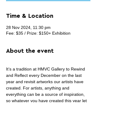
Time & Location
28 Nov 2024, 11:30 pm
Fee: $35 / Prize: $150+ Exhibition
About the event
It’s a tradition at HMVC Gallery to Rewind 
and Reflect every December on the last 
year and revisit artworks our artists have 
created. For artists, anything and 
everything can be a source of inspiration, 
so whatever you have created this year let 
us and our community see it! Whether you 
like to look back and reflect on your own life 
or capture a moment or an event from this 
year, that’s what our December 2024 group 
show is all about.