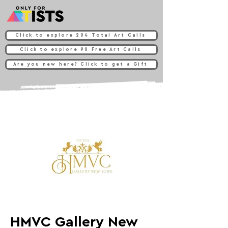
Click to explore 204 Total Art Calls
Click to explore 90 Free Art Calls
Are you new here? Click to get a Gift
HMVC Gallery New