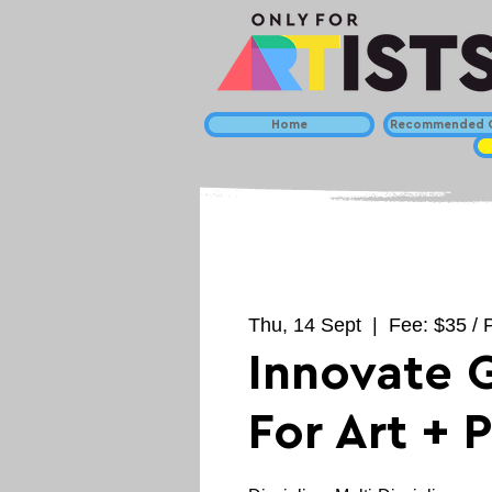
Home
Recommended C
Thu, 14 Sept
  |  
Fee: $35 / 
Innovate 
For Art + 