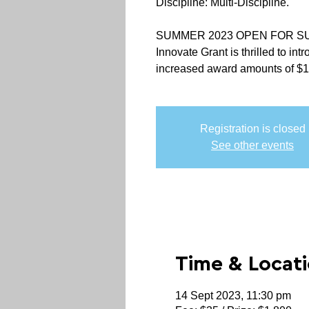
Discipline: Multi-Discipline.
SUMMER 2023 OPEN FOR S
Innovate Grant is thrilled to in
increased award amounts of $
Registration is closed
See other events
Time & Locat
14 Sept 2023, 11:30 pm