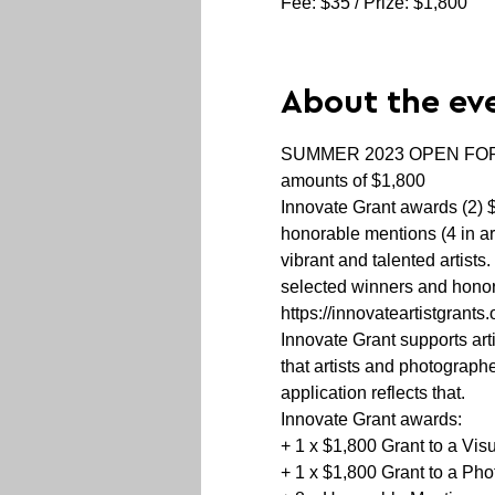
Fee: $35 / Prize: $1,800
About the ev
SUMMER 2023 OPEN FOR SUB
amounts of $1,800
Innovate Grant awards (2) $
honorable mentions (4 in ar
vibrant and talented artist
selected winners and honora
https://innovateartistgrants.
Innovate Grant supports art
that artists and photograph
application reflects that.
Innovate Grant awards:

+ 1 x $1,800 Grant to a Visua
+ 1 x $1,800 Grant to a Pho