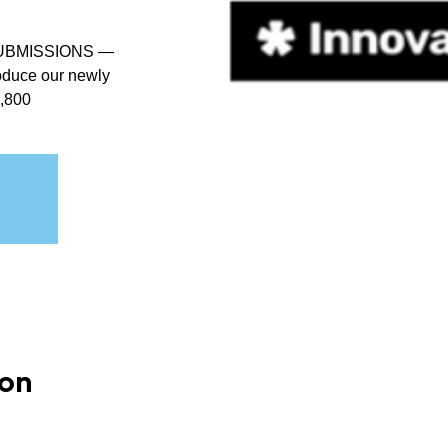
UBMISSIONS —
troduce our newly
1,800
ion