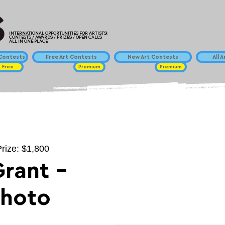
INTERNATIONAL OPPORTUNITIES FOR ARTISTS!
CONTESTS / AWARDS / PRIZES / OPEN CALLS
ALL IN ONE PLACE
ontests
Free Art Contests
New Art Contests
All 
Free
Premium
Premium
Prize: $1,800
Grant -
Photo