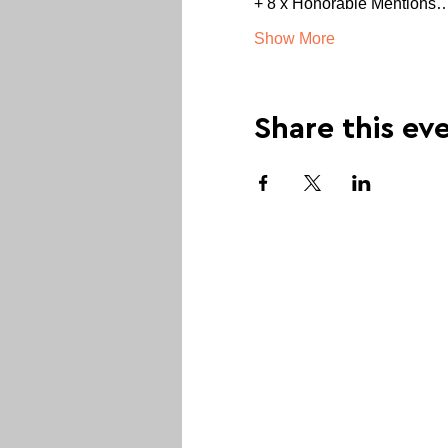
+ 8 x Honorable Mentions
Show More
Share this ev