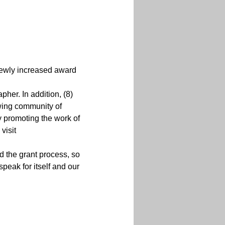
wly increased award 
her. In addition, (8) 
owing community of 
y promoting the work of 
visit 
d the grant process, so 
peak for itself and our 