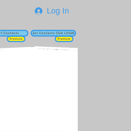
Log In
Art Contests
Art Contests Club LOGIN
Premium
Premium