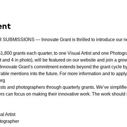
ent
MISSIONS — Innovate Grant is thrilled to introduce our ne
1,800 grants each quarter, to one Visual Artist and one Photograp
t and 4 in photo), will be featured on our website and join a gr
s. Innovate Grant’s commitment extends beyond the grant cycle b
ble mentions into the future. For more information and to apply 
org
ists and photographers through quarterly grants. We’ve simplifie
ers can focus on making their innovative work. The work should s
l Artist

tographer
