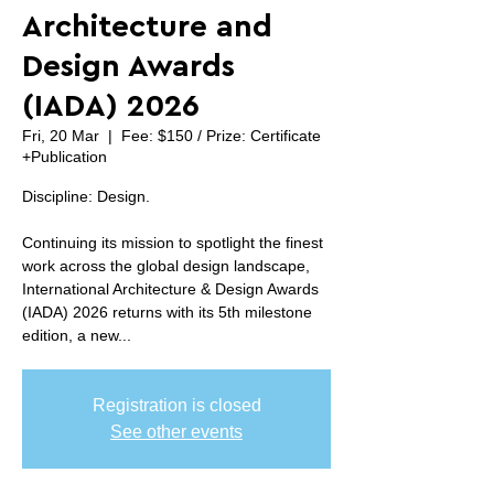
Architecture and
Design Awards
(IADA) 2026
Fri, 20 Mar
  |  
Fee: $150 / Prize: Certificate
+Publication
Discipline: Design.
Continuing its mission to spotlight the finest
work across the global design landscape,
International Architecture & Design Awards
(IADA) 2026 returns with its 5th milestone
edition, a new...
Registration is closed
See other events