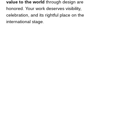
value to the world
 through design are 
honored. Your work deserves visibility, 
celebration, and its rightful place on the 
international stage.
The International Architecture & Design 
Awards invites you 
to unveil the potential 
within pioneering design
. This year’s 
horizon spans a diverse array of 
categories, providing a platform for every 
unique creation to be recognized.
Whether your work is built or conceptual, it 
is welcome.
Show More
Share this event