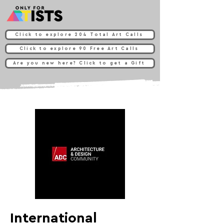
Click to explore 204 Total Art Calls
Click to explore 90 Free Art Calls
Are you new here? Click to get a Gift
International