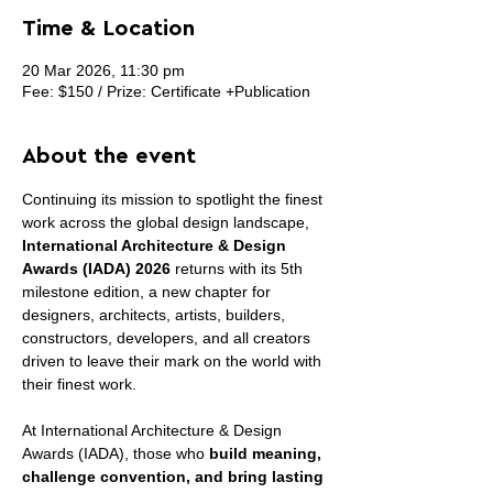
Time & Location
20 Mar 2026, 11:30 pm
Fee: $150 / Prize: Certificate +Publication
About the event
Continuing its mission to spotlight the finest 
work across the global design landscape, 
International Architecture & Design 
Awards (IADA) 2026
 returns with its 5th 
milestone edition, a new chapter for 
designers, architects, artists, builders, 
constructors, developers, and all creators 
driven to leave their mark on the world with 
their finest work.
At International Architecture & Design 
Awards (IADA), those who 
build meaning, 
challenge convention, and bring lasting 