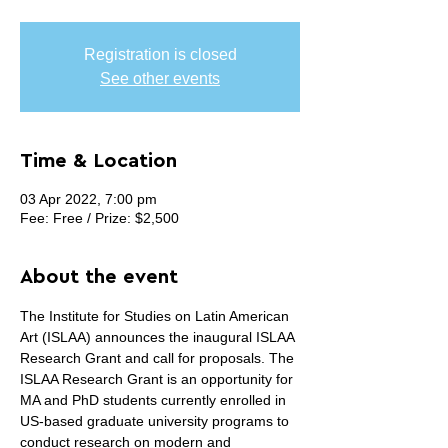
Registration is closed
See other events
Time & Location
03 Apr 2022, 7:00 pm
Fee: Free / Prize: $2,500
About the event
The Institute for Studies on Latin American 
Art (ISLAA) announces the inaugural ISLAA 
Research Grant and call for proposals. The 
ISLAA Research Grant is an opportunity for 
MA and PhD students currently enrolled in 
US-based graduate university programs to 
conduct research on modern and 