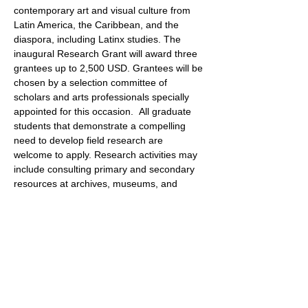
contemporary art and visual culture from 
Latin America, the Caribbean, and the 
diaspora, including Latinx studies. The 
inaugural Research Grant will award three 
grantees up to 2,500 USD. Grantees will be 
chosen by a selection committee of 
scholars and arts professionals specially 
appointed for this occasion.  All graduate 
students that demonstrate a compelling 
need to develop field research are 
welcome to apply. Research activities may 
include consulting primary and secondary 
resources at archives, museums, and 
libraries, interviewing artists, curators, and 
scholars, and arranging studio visits. 
Research may be conducted globally and 
must be directed toward MA or PhD 
dissertations, peer-reviewed journal 
articles, and/or professional conference 
presentations.