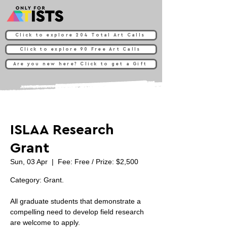
Click to explore 204 Total Art Calls
Click to explore 90 Free Art Calls
Are you new here? Click to get a Gift
ISLAA Research
Grant
Sun, 03 Apr
  |  
Fee: Free / Prize: $2,500
Category: Grant.
All graduate students that demonstrate a
compelling need to develop field research
are welcome to apply.