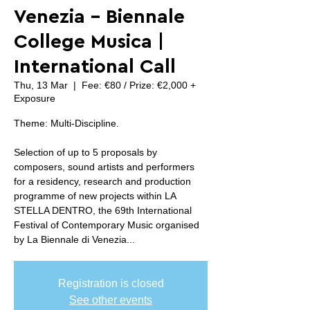
Venezia - Biennale
College Musica |
International Call
Thu, 13 Mar
  |  
Fee: €80 / Prize: €2,000 +
Exposure
Theme: Multi-Discipline.
Selection of up to 5 proposals by
composers, sound artists and performers
for a residency, research and production
programme of new projects within LA
STELLA DENTRO, the 69th International
Festival of Contemporary Music organised
by La Biennale di Venezia...
Registration is closed
See other events