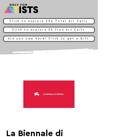
Click to explore 204 Total Art Calls
Click to explore 90 Free Art Calls
Are you new here? Click to get a Gift
La Biennale di