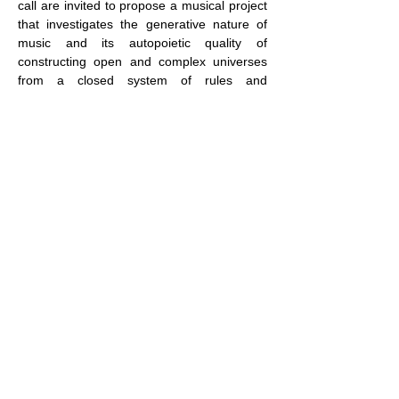
call are invited to propose a musical project 
that investigates the generative nature of 
music and its autopoietic quality of 
constructing open and complex universes 
from a closed system of rules and 
procedures. The young participants are 
invited to explore music as a living organism 
in which composition and performance are 
intimately connected and inseparable parts 
of the same organic process of creation.
The eligible musical project categories 
are:· live performance (with optional 
audiovisual component)· acousmatic 
composition with multi-channel 
diffusion
The focus…
Show More
Share this event