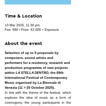
Time & Location
13 Mar 2025, 11:30 pm
Fee: €80 / Prize: €2,000 + Exposure
About the event
Selection of up to 5 proposals by 
composers, sound artists and 
performers for a residency, research and 
production programme of new projects 
within 
LA STELLA DENTRO, 
the 69th 
International Festival of Contemporary 
Music organised by La Biennale di 
Venezia (11 > 25 October 2025).
In line with the theme of the festival, which 
explores the idea of music as a form of 
cosmogony, the young participants in the 