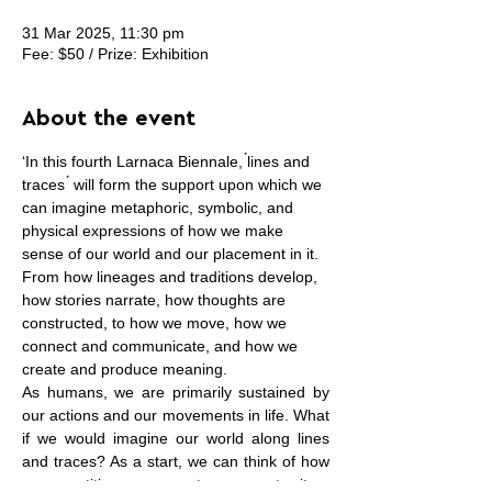
31 Mar 2025, 11:30 pm
Fee: $50 / Prize: Exhibition
About the event
‘In this fourth Larnaca Biennale, ́lines and 
traces ́ will form the support upon which we 
can imagine metaphoric, symbolic, and 
physical expressions of how we make 
sense of our world and our placement in it. 
From how lineages and traditions develop, 
how stories narrate, how thoughts are 
constructed, to how we move, how we 
connect and communicate, and how we 
create and produce meaning.
As humans, we are primarily sustained by 
our actions and our movements in life. What 
if we would imagine our world along lines 
and traces? As a start, we can think of how 
our repetitive movements over a territory 