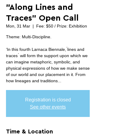
”Along Lines and
Traces” Open Call
Mon, 31 Mar
  |  
Fee: $50 / Prize: Exhibition
Theme: Multi-Discipline.
‘In this fourth Larnaca Biennale, ́lines and
traces ́ will form the support upon which we
can imagine metaphoric, symbolic, and
physical expressions of how we make sense
of our world and our placement in it. From
how lineages and traditions...
Registration is closed
See other events
Time & Location