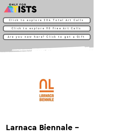
Click to explore 204 Total Art Calls
Click to explore 90 Free Art Calls
Are you new here? Click to get a Gift
Larnaca Biennale -