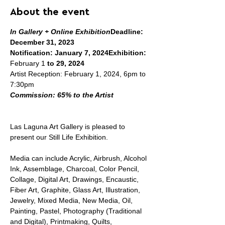
About the event
In Gallery + Online Exhibition
Deadline: 
December 31, 2023

Notification: January 7, 2024
Exhibition:
February 1 
to 29, 2024
Artist Reception: February 1, 2024, 6pm to 
Commission: 65% to the Artist
Las Laguna Art Gallery is pleased to 
present our Still Life Exhibition.

Media can include Acrylic, Airbrush, Alcohol 
Ink, Assemblage, Charcoal, Color Pencil, 
Collage, Digital Art, Drawings, Encaustic, 
Fiber Art, Graphite, Glass Art, Illustration, 
Jewelry, Mixed Media, New Media, Oil, 
Painting, Pastel, Photography (Traditional 
and Digital), Printmaking, Quilts, 