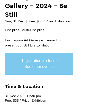
Gallery - 2024 - Be
Still
Sun, 31 Dec
  |  
Fee: $35 / Prize: Exhibition
Discipline: Multi-Discipline.
Las Laguna Art Gallery is pleased to
Registration is closed
See other events
Time & Location
31 Dec 2023, 11:30 pm
Fee: $35 / Prize: Exhibition