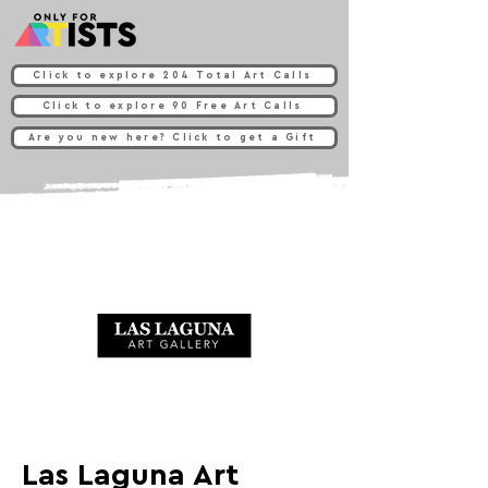
Click to explore 204 Total Art Calls
Click to explore 90 Free Art Calls
Are you new here? Click to get a Gift
Las Laguna Art