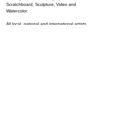
Scratchboard, Sculpture, Video and 
Watercolor.
All local, national and international artists, 
professional and amateur and multiple art 
mediums will be considered in this call for 
art.
Note: All artists who submit to this show will 
be accepted and have at least one of their 
submitted works posted and promoted on 
our website.  A select number of artists will 
be selected to send their work to the gallery 
for the in-person exhibition at our…
Show More
Share this event