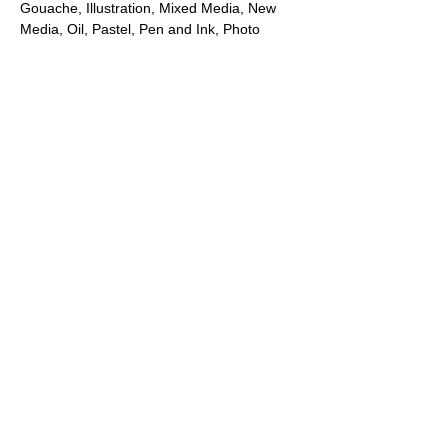
Gouache, Illustration, Mixed Media, New 
Media, Oil, Pastel, Pen and Ink, Photo 
Assemblage, Printmaking, Sculpture, 
Traditional Photography, Video, or 
Watercolor.​
Note: All artists who submit to this show will 
be accepted and have at least one of their 
submitted works posted and promoted on 
our website and to our client list. A select 
number of artists will be chosen to send 
their work to the gallery for the in-person 
exhibition at our brick-and-mortar gallery in 
Laguna Beach, California.
Share this event
PROMOTE YOUR
FOLLOW
CONTACT
PARTNER
ART CONTEST
US
US
WEBSITE