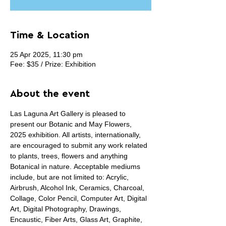
Time & Location
25 Apr 2025, 11:30 pm
Fee: $35 / Prize: Exhibition
About the event
Las Laguna Art Gallery is pleased to 
present our Botanic and May Flowers, 
2025 exhibition. All artists, internationally, 
are encouraged to submit any work related 
to plants, trees, flowers and anything 
Botanical in nature. Acceptable mediums 
include, but are not limited to: Acrylic, 
Airbrush, Alcohol Ink, Ceramics, Charcoal, 
Collage, Color Pencil, Computer Art, Digital 
Art, Digital Photography, Drawings, 
Encaustic, Fiber Arts, Glass Art, Graphite, 