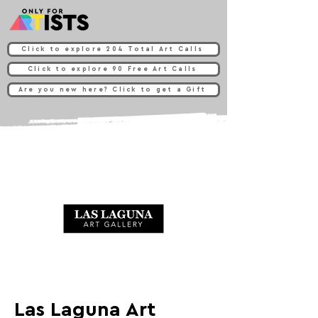
Click to explore 204 Total Art Calls
Click to explore 90 Free Art Calls
Are you new here? Click to get a Gift
Las Laguna Art