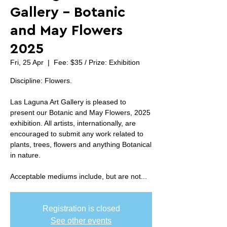
Gallery - Botanic
and May Flowers
2025
Fri, 25 Apr
  |  
Fee: $35 / Prize: Exhibition
Discipline: Flowers.
Las Laguna Art Gallery is pleased to
present our Botanic and May Flowers, 2025
exhibition. All artists, internationally, are
encouraged to submit any work related to
plants, trees, flowers and anything Botanical
in nature.
Acceptable mediums include, but are not...
Registration is closed
See other events