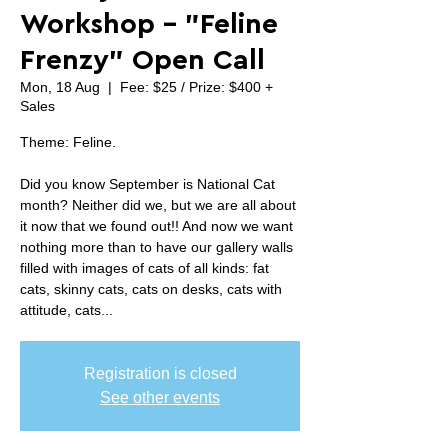
Workshop - "Feline
Frenzy" Open Call
Mon, 18 Aug
  |  
Fee: $25 / Prize: $400 +
Sales
Theme: Feline.
Did you know September is National Cat
month? Neither did we, but we are all about
it now that we found out!! And now we want
nothing more than to have our gallery walls
filled with images of cats of all kinds: fat
cats, skinny cats, cats on desks, cats with
attitude, cats...
Registration is closed
See other events