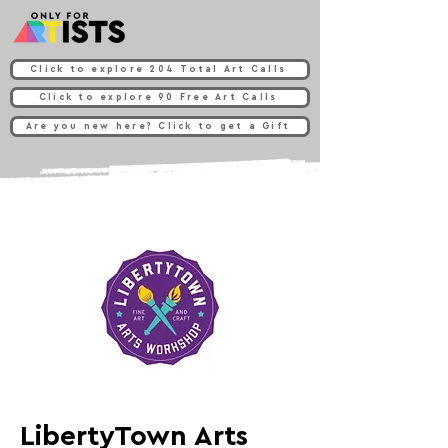
Click to explore 204 Total Art Calls
Click to explore 90 Free Art Calls
Are you new here? Click to get a Gift
LibertyTown Arts