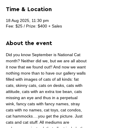
Time & Location
18 Aug 2025, 11:30 pm
Fee: $25 / Prize: $400 + Sales
About the event
Did you know September is National Cat 
month? Neither did we, but we are all about 
it now that we found out!! And now we want 
nothing more than to have our gallery walls 
filled with images of cats of all kinds: fat 
cats, skinny cats, cats on desks, cats with 
attitude, cats with an extra toe bean, cats 
missing an eye and thus in a perpetual 
wink, fancy cats with fancy names, stray 
cats with no names, cat toys, cat condos, 
cat hammocks….you get the picture. Just 
cats and cat stuff. All mediums are 
welcome, we just ask that all art include the 