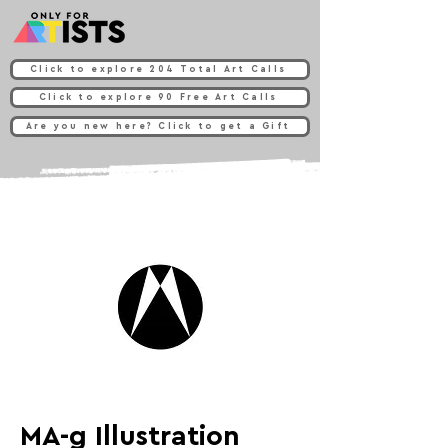
Click to explore 204 Total Art Calls
Click to explore 90 Free Art Calls
Are you new here? Click to get a Gift
MA-g Illustration