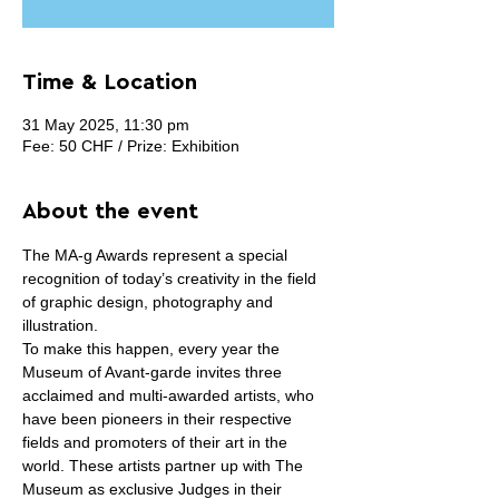
Time & Location
31 May 2025, 11:30 pm
Fee: 50 CHF / Prize: Exhibition
About the event
The MA-g Awards represent a special 
recognition of today’s creativity in the field 
of graphic design, photography and 
illustration.
To make this happen, every year the 
Museum of Avant-garde invites three 
acclaimed and multi-awarded artists, who 
have been pioneers in their respective 
fields and promoters of their art in the 
world. These artists partner up with The 
Museum as exclusive Judges in their 