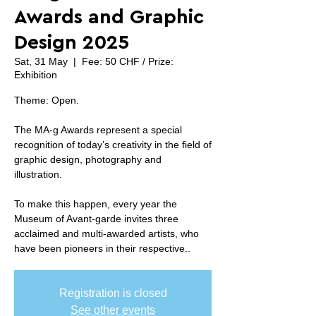
Awards and Graphic
Design 2025
Sat, 31 May
  |  
Fee: 50 CHF / Prize:
Exhibition
Theme: Open.
The MA-g Awards represent a special
recognition of today’s creativity in the field of
graphic design, photography and
illustration.
To make this happen, every year the
Museum of Avant-garde invites three
acclaimed and multi-awarded artists, who
have been pioneers in their respective..
Registration is closed
See other events