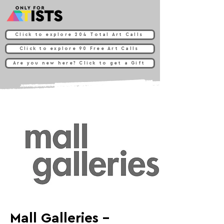
Click to explore 204 Total Art Calls
Click to explore 90 Free Art Calls
Are you new here? Click to get a Gift
Mall Galleries -