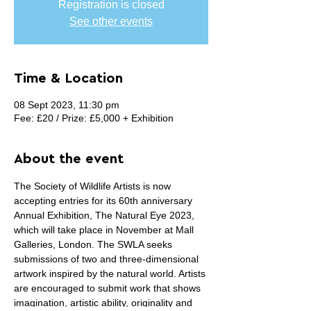
Registration is closed
See other events
Time & Location
08 Sept 2023, 11:30 pm
Fee: £20 / Prize: £5,000 + Exhibition
About the event
The Society of Wildlife Artists is now 
accepting entries for its 60th anniversary 
Annual Exhibition, The Natural Eye 2023, 
which will take place in November at Mall 
Galleries, London. The SWLA seeks 
submissions of two and three-dimensional 
artwork inspired by the natural world. Artists 
are encouraged to submit work that shows 
imagination, artistic ability, originality and 