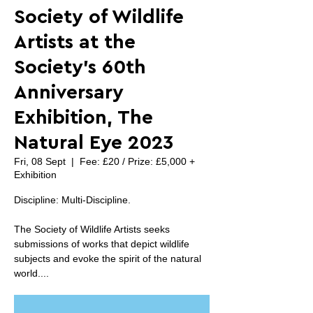
Society of Wildlife
Artists at the
Society's 60th
Anniversary
Exhibition, The
Natural Eye 2023
Fri, 08 Sept
  |  
Fee: £20 / Prize: £5,000 +
Exhibition
Discipline: Multi-Discipline.
The Society of Wildlife Artists seeks
submissions of works that depict wildlife
subjects and evoke the spirit of the natural
world....