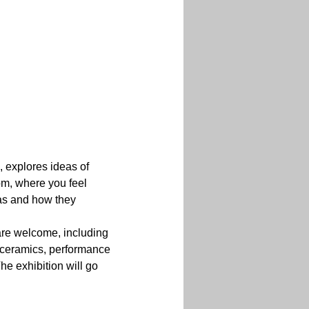
 explores ideas of 
om, where you feel 
eas and how they 
are welcome, including 
n, ceramics, performance 
he exhibition will go 