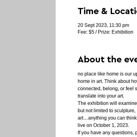
Time & Locat
20 Sept 2023, 11:30 pm
Fee: $5 / Prize: Exhibition
About the ev
no place like home is our u
home in art. Think about ho
connected, belong, or feel 
translate into your art.
The exhibition will examine
but not limited to sculpture,
art…anything you can think of
live on October 1, 2023.
If you have any questions,