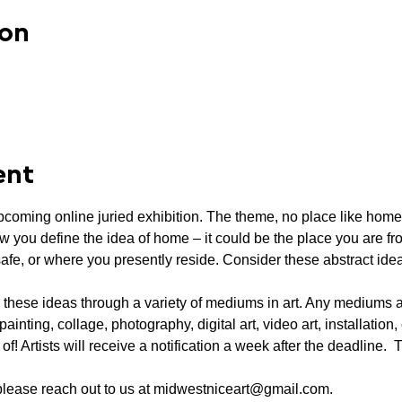
ion
ent
pcoming online juried exhibition. The theme, no place like home,
w you define the idea of home – it could be the place you are fr
safe, or where you presently reside. Consider these abstract id
 these ideas through a variety of mediums in art. Any mediums 
 painting, collage, photography, digital art, video art, installatio
! Artists will receive a notification a week after the deadline.  T
 please reach out to us at midwestniceart@gmail.com.