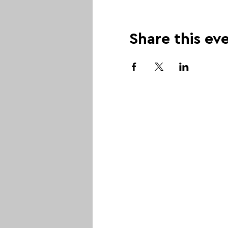
Share this ev