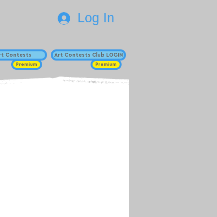
Log In
Art Contests
Art Contests Club LOGIN
Premium
Premium