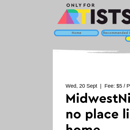
Home
Recommended C
Wed, 20 Sept
  |  
Fee: $5 / P
MidwestNi
no place l