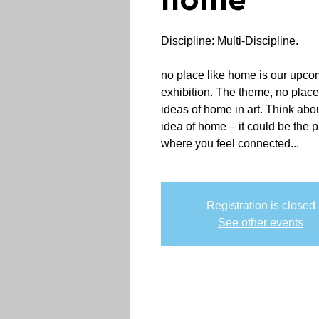
home
Discipline: Multi-Discipline.
no place like home is our upcom
exhibition. The theme, no place
ideas of home in art. Think abo
idea of home – it could be the 
where you feel connected...
Registration is closed
See other events