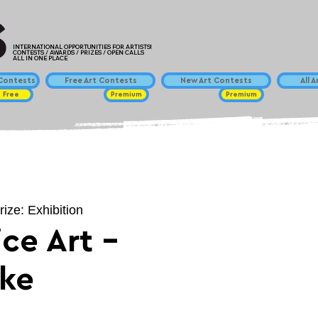
INTERNATIONAL OPPORTUNITIES FOR ARTISTS!
CONTESTS / AWARDS / PRIZES / OPEN CALLS
ALL IN ONE PLACE
ontests
Free Art Contests
New Art Contests
All 
Free
Premium
Premium
rize: Exhibition
ce Art -
ike