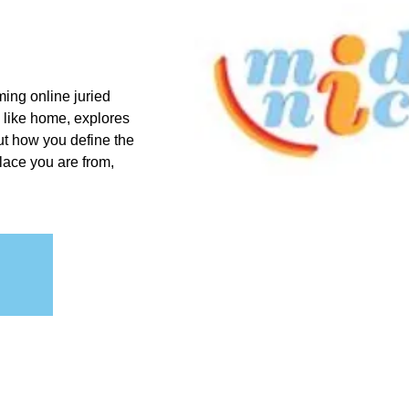
ing online juried
 like home, explores
ut how you define the
place you are from,