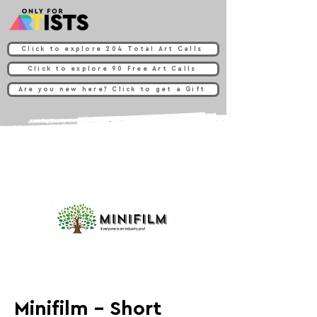
Click to explore 204 Total Art Calls
Click to explore 90 Free Art Calls
Are you new here? Click to get a Gift
Minifilm - Short