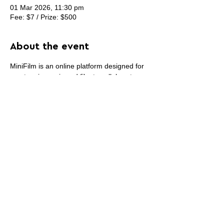
01 Mar 2026, 11:30 pm
Fee: $7 / Prize: $500
About the event
MiniFilm is an online platform designed for 
creators in music and film to collaborate, 
showcase and sell their work, and find 
opportunities. MiniFilm is built for 
collaboration. You can connect with other 
professionals, work on joint projects.
Share this event
PROMOTE YOUR
FOLLOW
CONTACT
PARTNER
ART CONTEST
US
US
WEBSITE