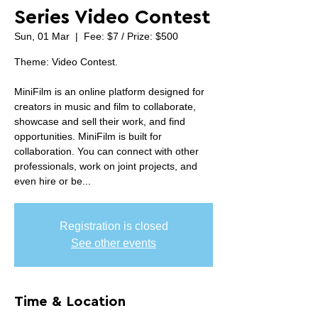
Series Video Contest
Sun, 01 Mar
  |  
Fee: $7 / Prize: $500
Theme: Video Contest.
MiniFilm is an online platform designed for
creators in music and film to collaborate,
showcase and sell their work, and find
opportunities. MiniFilm is built for
collaboration. You can connect with other
professionals, work on joint projects, and
even hire or be...
Registration is closed
See other events
Time & Location