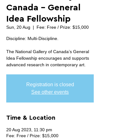
Canada - General
Idea Fellowship
Sun, 20 Aug
  |  
Fee: Free / Prize: $15,000
Discipline: Multi-Discipline.
The National Gallery of Canada’s General
Idea Fellowship encourages and supports
advanced research in contemporary art.
Registration is closed
See other events
Time & Location
20 Aug 2023, 11:30 pm
Fee: Free / Prize: $15,000