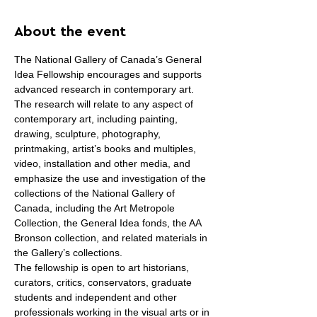
About the event
The National Gallery of Canada’s General 
Idea Fellowship encourages and supports 
advanced research in contemporary art. 
The research will relate to any aspect of 
contemporary art, including painting, 
drawing, sculpture, photography, 
printmaking, artist’s books and multiples, 
video, installation and other media, and 
emphasize the use and investigation of the 
collections of the National Gallery of 
Canada, including the Art Metropole 
Collection, the General Idea fonds, the AA 
Bronson collection, and related materials in 
the Gallery’s collections.
The fellowship is open to art historians, 
curators, critics, conservators, graduate 
students and independent and other 
professionals working in the visual arts or in 