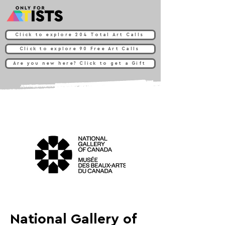
Click to explore 204 Total Art Calls
Click to explore 90 Free Art Calls
Are you new here? Click to get a Gift
National Gallery of