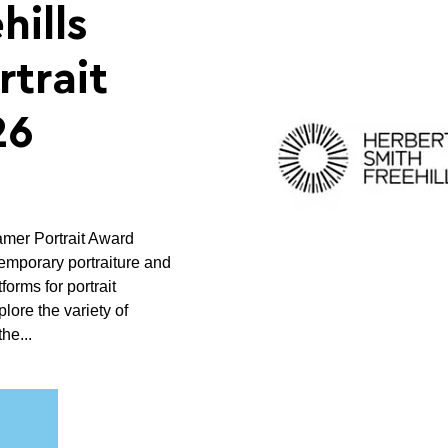
hills
trait
26
amer Portrait Award
temporary portraiture and
forms for portrait
lore the variety of
he...