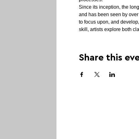
Since its inception, the lo
and has been seen by over 6
to focus upon, and develop,
skill, artists explore both 
Share this ev