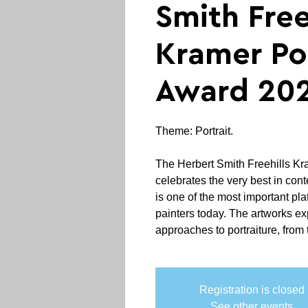
Smith Free
Kramer Por
Award 20
Theme: Portrait.
The Herbert Smith Freehills Kr
celebrates the very best in con
is one of the most important plat
painters today. The artworks exp
approaches to portraiture, from t
Registration is closed
See other events