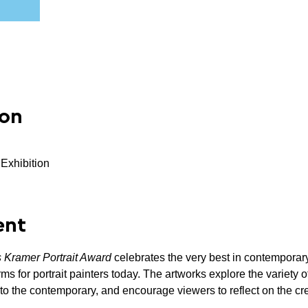
ion
 Exhibition
ent
s Kramer Portrait Award 
celebrates the very best in contemporary
rms for portrait painters today. The artworks explore the variety 
 to the contemporary, and encourage viewers to reflect on the creat