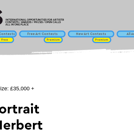
INTERNATIONAL OPPORTUNITIES FOR ARTISTS!
CONTESTS / AWARDS / PRIZES / OPEN CALLS
ALL IN ONE PLACE
ontests
Free Art Contests
New Art Contests
All 
Free
Premium
Premium
rize: £35,000 +
ortrait
Herbert