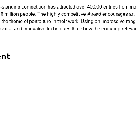
ng-standing competition has attracted over 40,000 entries from m
 million people. The highly competitive 
Award 
encourages arti
 the theme of portraiture in their work. Using an impressive ran
classical and innovative techniques that show the enduring relevan
ent