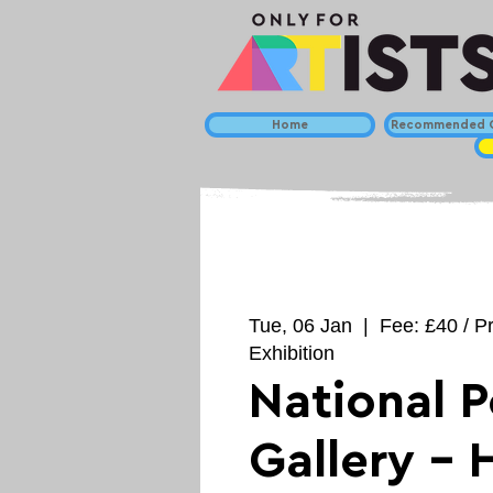
Home
Recommended C
Tue, 06 Jan
  |  
Fee: £40 / P
Exhibition
National P
Gallery - 