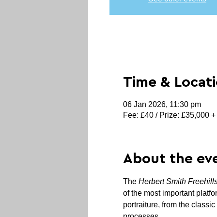
Time & Locat
06 Jan 2026, 11:30 pm
Fee: £40 / Prize: £35,000 +
About the ev
The 
Herbert Smith Freehill
of the most important platfo
portraiture, from the classic
processes.