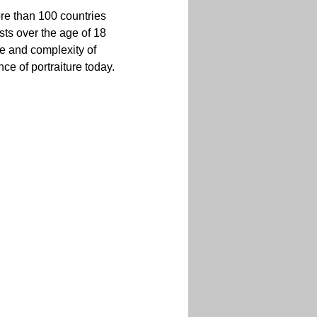
ore than 100 countries 
sts over the age of 18 
ge and complexity of 
ce of portraiture today.