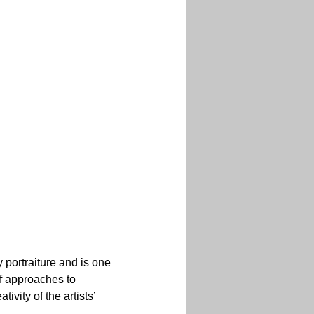
 portraiture and is one 
of approaches to 
ivity of the artists’ 