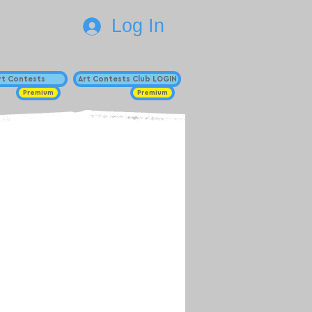
Log In
Art Contests
Art Contests Club LOGIN
Premium
Premium