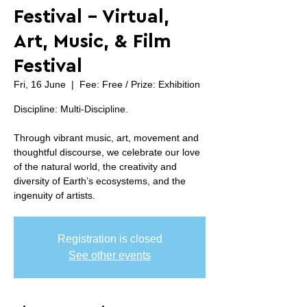
Festival - Virtual,
Art, Music, & Film
Festival
Fri, 16 June
  |  
Fee: Free / Prize: Exhibition
Discipline: Multi-Discipline.
Through vibrant music, art, movement and
thoughtful discourse, we celebrate our love
of the natural world, the creativity and
diversity of Earth’s ecosystems, and the
ingenuity of artists.
Registration is closed
See other events