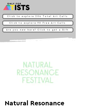
Click to explore 204 Total Art Calls
Click to explore 90 Free Art Calls
Are you new here? Click to get a Gift
Natural Resonance