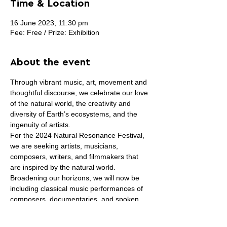
Time & Location
16 June 2023, 11:30 pm
Fee: Free / Prize: Exhibition
About the event
Through vibrant music, art, movement and 
thoughtful discourse, we celebrate our love 
of the natural world, the creativity and 
diversity of Earth’s ecosystems, and the 
ingenuity of artists.
For the 2024 Natural Resonance Festival, 
we are seeking artists, musicians, 
composers, writers, and filmmakers that 
are inspired by the natural world. 
Broadening our horizons, we will now be 
including classical music performances of 
composers, documentaries, and spoken 
poetry!
This year, our theme is RESILIENCE. 