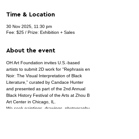
Time & Location
30 Nov 2025, 11:30 pm
Fee: $25 / Prize: Exhibition + Sales
About the event
OH Art Foundation invites U.S.-based 
artists to submit 2D work for “Rephrasis en 
Noir: The Visual Interpretation of Black 
Literature,” curated by Candace Hunter 
and presented as part of the 2nd Annual 
Black History Festival of the Arts at Zhou B 
Art Center in Chicago, IL.
We seek paintings, drawings, photography, 
digital, collage, and mixed-media works on 
the wall that respond to Black literature—
specific books, poems, essays, or the 
broader experience of reading Black 