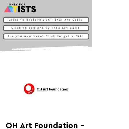
Click to explore 204 Total Art Calls
Click to explore 90 Free Art Calls
Are you new here? Click to get a Gift
OH Art Foundation -