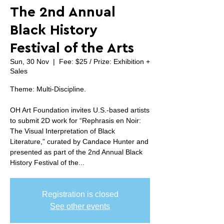
The 2nd Annual
Black History
Festival of the Arts
Sun, 30 Nov
  |  
Fee: $25 / Prize: Exhibition +
Sales
Theme: Multi-Discipline.
OH Art Foundation invites U.S.-based artists
to submit 2D work for “Rephrasis en Noir:
The Visual Interpretation of Black
Literature,” curated by Candace Hunter and
presented as part of the 2nd Annual Black
History Festival of the...
Registration is closed
See other events