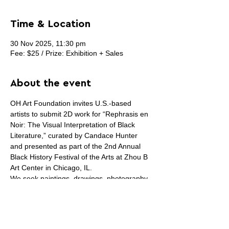
Time & Location
30 Nov 2025, 11:30 pm
Fee: $25 / Prize: Exhibition + Sales
About the event
OH Art Foundation invites U.S.-based 
artists to submit 2D work for “Rephrasis en 
Noir: The Visual Interpretation of Black 
Literature,” curated by Candace Hunter 
and presented as part of the 2nd Annual 
Black History Festival of the Arts at Zhou B 
Art Center in Chicago, IL.
We seek paintings, drawings, photography, 
digital, collage, and mixed-media works on 
the wall that respond to Black literature—
specific books, poems, essays, or the 
broader experience of reading Black 