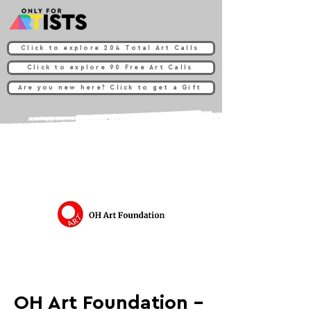
Click to explore 204 Total Art Calls
Click to explore 90 Free Art Calls
Are you new here? Click to get a Gift
OH Art Foundation -