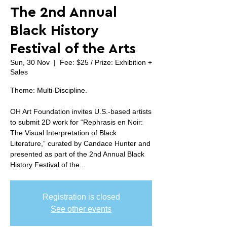
The 2nd Annual
Black History
Festival of the Arts
Sun, 30 Nov
  |  
Fee: $25 / Prize: Exhibition +
Sales
Theme: Multi-Discipline.
OH Art Foundation invites U.S.-based artists
to submit 2D work for “Rephrasis en Noir:
The Visual Interpretation of Black
Literature,” curated by Candace Hunter and
presented as part of the 2nd Annual Black
History Festival of the...
Registration is closed
See other events