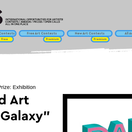
INTERNATIONAL OPPORTUNITIES FOR ARTISTS!
CONTESTS / AWARDS / PRIZES / OPEN CALLS
ALL IN ONE PLACE
ontests
Free Art Contests
New Art Contests
All 
Free
Premium
Premium
rize: Exhibition
d Art
"Galaxy"