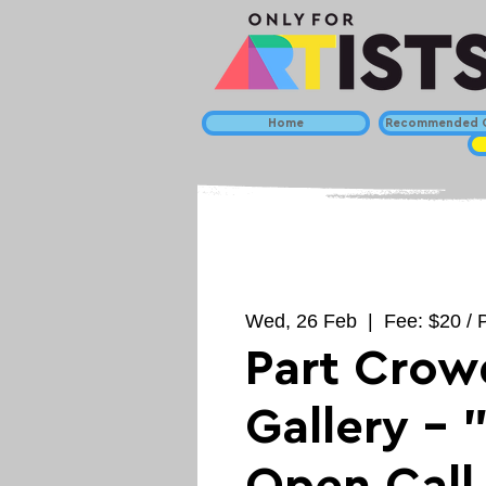
Home
Recommended C
Wed, 26 Feb
  |  
Fee: $20 / P
Part Crow
Gallery - 