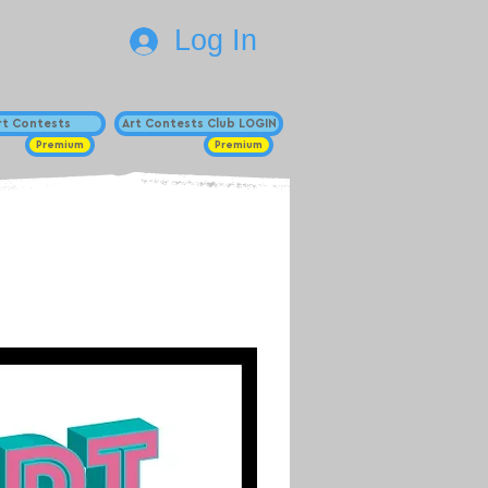
Log In
Art Contests
Art Contests Club LOGIN
Premium
Premium