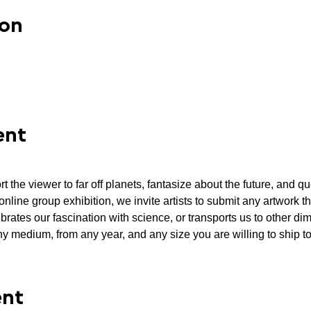
ion
ent
ort the viewer to far off planets, fantasize about the future, and q
 online group exhibition, we invite artists to submit any artwork 
brates our fascination with science, or transports us to other di
y medium, from any year, and any size you are willing to ship to 
ent