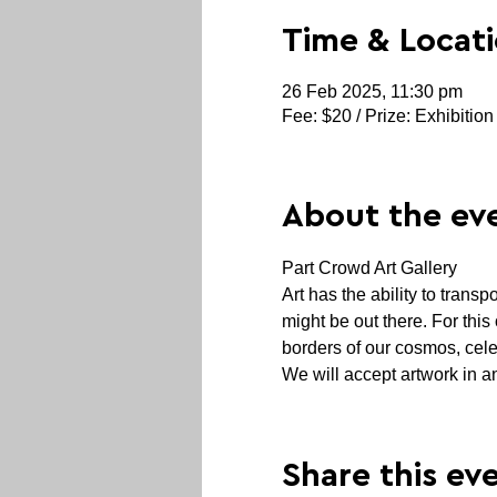
Time & Locat
26 Feb 2025, 11:30 pm
Fee: $20 / Prize: Exhibition
About the ev
Part Crowd Art Gallery
Art has the ability to transp
might be out there. For this
borders of our cosmos, cele
We will accept artwork in an
Share this ev