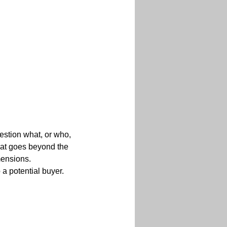
uestion what, or who, 
that goes beyond the 
mensions.
a potential buyer. 