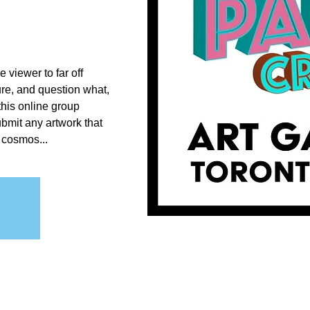
e viewer to far off
ure, and question what,
this online group
submit any artwork that
 cosmos...