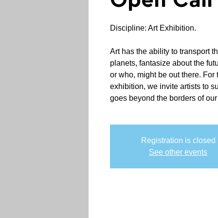
Open Call
Discipline: Art Exhibition.
Art has the ability to transport th
planets, fantasize about the fut
or who, might be out there. For 
exhibition, we invite artists to 
goes beyond the borders of our
Registration is closed
See other events