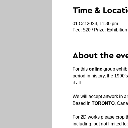
Time & Locat
01 Oct 2023, 11:30 pm
Fee: $20 / Prize: Exhibition
About the ev
For this 
online
 group exhibi
period in history, the 1990
We will accept artwork in an
Based in 
TORONTO
, Cana
For 2D works please crop 
including, but not limited to: