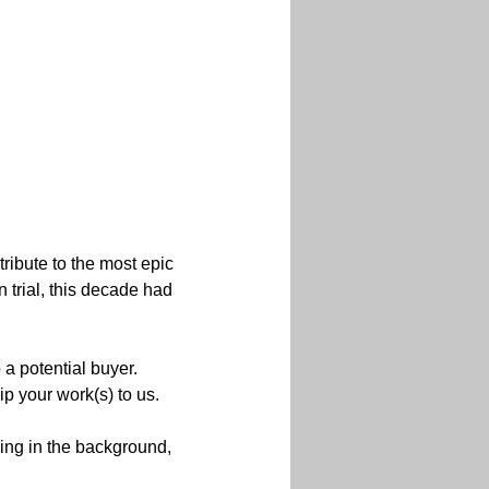
tribute to the most epic 
 trial, this decade had 
 a potential buyer.
ip your work(s) to us.

ng in the background, 