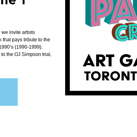
me 1"
 we invite artists
that pays tribute to the
e 1990’s (1990-1999).
to the OJ Simpson trial,