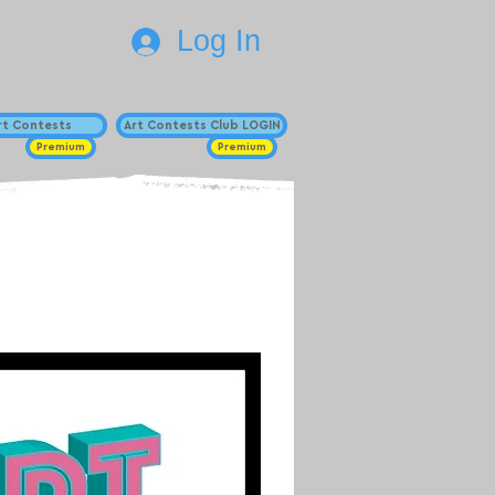
Log In
Art Contests
Art Contests Club LOGIN
Premium
Premium