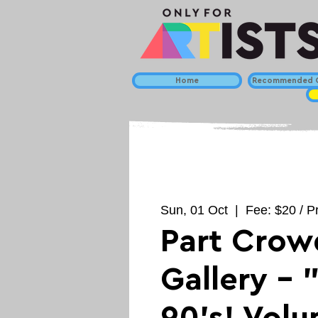
Home
Recommended C
Sun, 01 Oct
  |  
Fee: $20 / Pr
Part Crow
Gallery - 