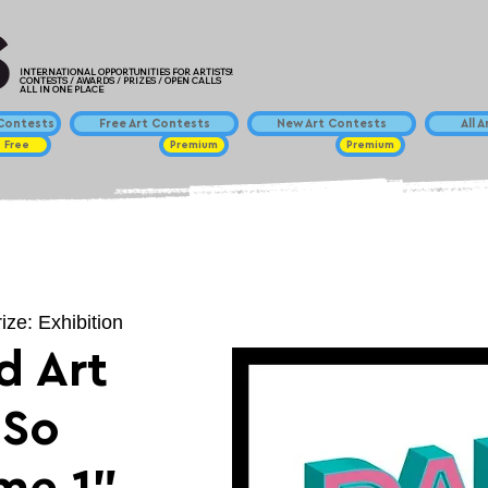
INTERNATIONAL OPPORTUNITIES FOR ARTISTS!
CONTESTS / AWARDS / PRIZES / OPEN CALLS
ALL IN ONE PLACE
ontests
Free Art Contests
New Art Contests
All 
Free
Premium
Premium
ize: Exhibition
d Art
"So