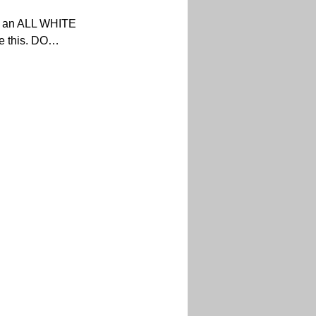
st an ALL WHITE 
e this. DO…