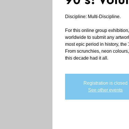
90's! Volu
Discipline: Multi-Discipline.
For this online group exhibition,
worldwide to submit any artwork 
most epic period in history, th
From scrunchies, neon colours, 
this decade had it all.
Registration is closed
See other events