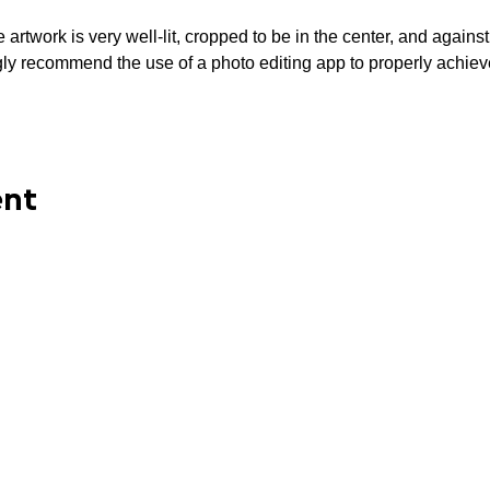
artwork is very well-lit, cropped to be in the center, and again
ecommend the use of a photo editing app to properly achiev
ent