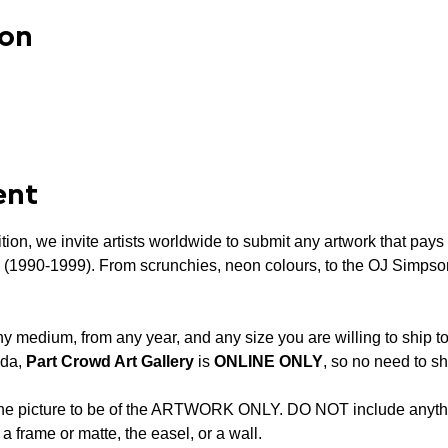
ion
ent
tion, we invite artists worldwide to submit any artwork that pays 
’s (1990-1999). From scrunchies, neon colours, to the OJ Simpson
y medium, from any year, and any size you are willing to ship to
da, 
Part Crowd Art Gallery
 is 
ONLINE ONLY
, so no need to sh
the picture to be of the ARTWORK ONLY. DO NOT include anythi
 a frame or matte, the easel, or a wall.
