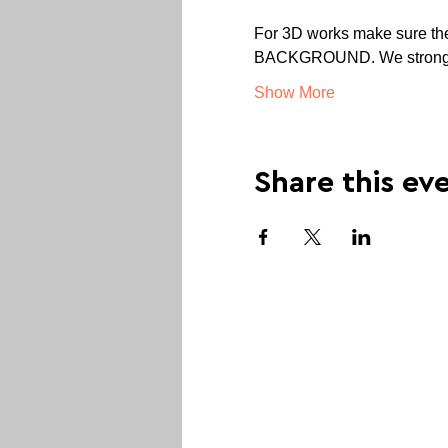
For 3D works make sure the 
BACKGROUND. We strongly r
Show More
Share this ev