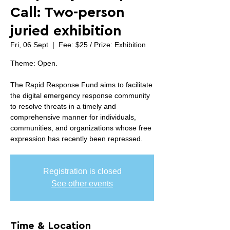
Call: Two-person
juried exhibition
Fri, 06 Sept
  |  
Fee: $25 / Prize: Exhibition
Theme: Open.
The Rapid Response Fund aims to facilitate
the digital emergency response community
to resolve threats in a timely and
comprehensive manner for individuals,
communities, and organizations whose free
expression has recently been repressed.
Registration is closed
See other events
Time & Location