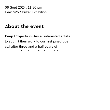
06 Sept 2024, 11:30 pm
Fee: $25 / Prize: Exhibition
About the event
Peep Projects
 invites all interested artists 
to submit their work to our first juried open 
call after three and a half years of 
programming. All applications will be 
considered for a two-person exhibition 
opening in mid-December 2024. Please 
review and fill out all fields. The submission 
deadline is September 6, 2024, with jury 
results expected in early October.
Share this event