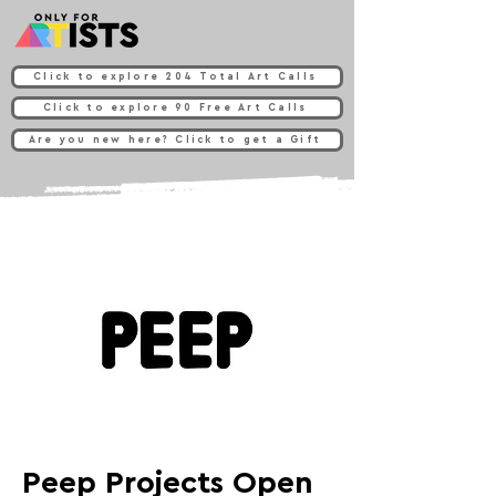
Click to explore 204 Total Art Calls
Click to explore 90 Free Art Calls
Are you new here? Click to get a Gift
Peep Projects Open