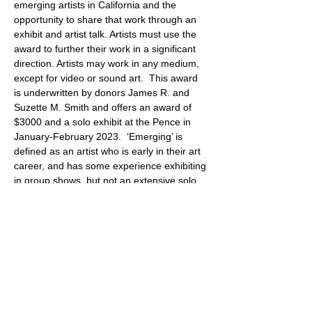
emerging artists in California and the 
opportunity to share that work through an 
exhibit and artist talk. Artists must use the 
award to further their work in a significant 
direction. Artists may work in any medium, 
except for video or sound art.  This award 
is underwritten by donors James R. and 
Suzette M. Smith and offers an award of 
$3000 and a solo exhibit at the Pence in 
January-February 2023.  ‘Emerging’ is 
defined as an artist who is early in their art 
career, and has some experience exhibiting 
in group shows, but not an extensive solo 
exhibit history. The qualifications for this 
award are that the artist’s submitted work is 
of high caliber, original, and completed 
within the past five years. The art 
submitted…
Show More