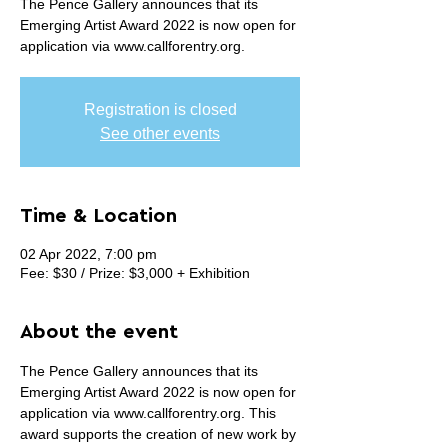
The Pence Gallery announces that its
Emerging Artist Award 2022 is now open for
application via www.callforentry.org.
Registration is closed
See other events
Time & Location
02 Apr 2022, 7:00 pm
Fee: $30 / Prize: $3,000 + Exhibition
About the event
The Pence Gallery announces that its 
Emerging Artist Award 2022 is now open for 
application via www.callforentry.org. This 
award supports the creation of new work by 