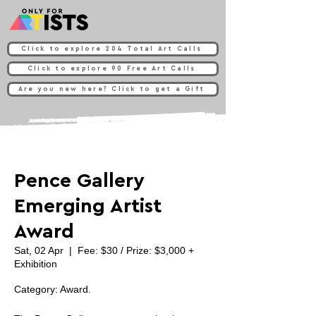
Click to explore 204 Total Art Calls
Click to explore 90 Free Art Calls
Are you new here? Click to get a Gift
Pence Gallery
Emerging Artist
Award
Sat, 02 Apr
  |  
Fee: $30 / Prize: $3,000 +
Exhibition
Category: Award.