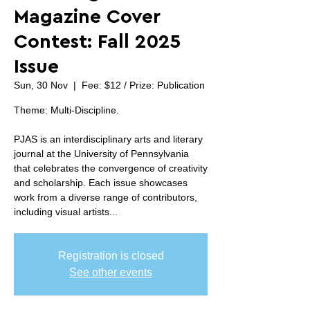
Magazine Cover
Contest: Fall 2025
Issue
Sun, 30 Nov
  |  
Fee: $12 / Prize: Publication
Theme: Multi-Discipline.
PJAS is an interdisciplinary arts and literary
journal at the University of Pennsylvania
that celebrates the convergence of creativity
and scholarship. Each issue showcases
work from a diverse range of contributors,
including visual artists...
Registration is closed
See other events