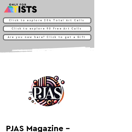
Click to explore 204 Total Art Calls
Click to explore 90 Free Art Calls
Are you new here? Click to get a Gift
PJAS Magazine -