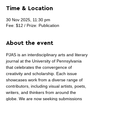
Time & Location
30 Nov 2025, 11:30 pm
Fee: $12 / Prize: Publication
About the event
PJAS is an interdisciplinary arts and literary 
journal at the University of Pennsylvania 
that celebrates the convergence of 
creativity and scholarship. Each issue 
showcases work from a diverse range of 
contributors, including visual artists, poets, 
writers, and thinkers from around the 
globe. We are now seeking submissions 
specifically for 
cover artwork
—the 
selected piece will be featured on the cover 
of our Summer 2025 print and online 
editions. We welcome all styles and 
mediums of visual art that reflect the 