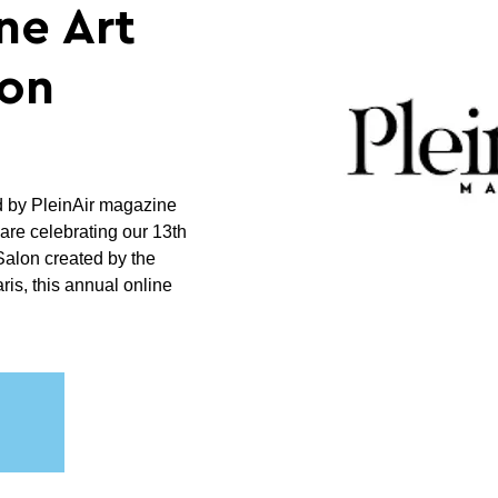
ne Art
on
d by PleinAir magazine
are celebrating our 13th
 Salon created by the
is, this annual online