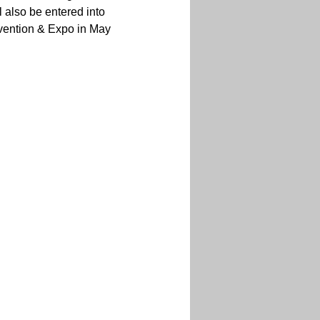
 also be entered into 
nvention & Expo in May 