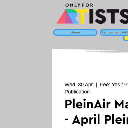
Home
Recommended C
Wed, 30 Apr
  |  
Fee: Yes / P
Publication
PleinAir M
- April Plei