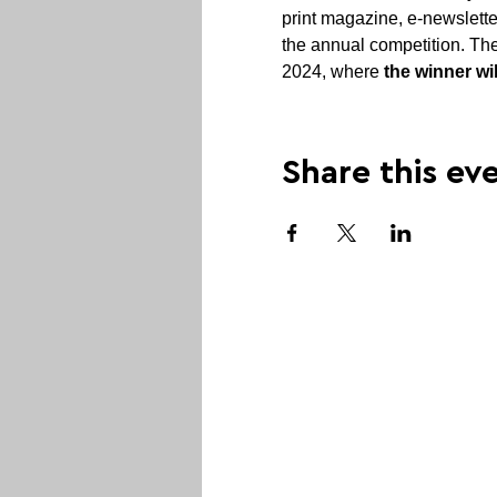
print magazine, e-newslette
the annual competition. The
2024, where 
the winner wi
Share this ev