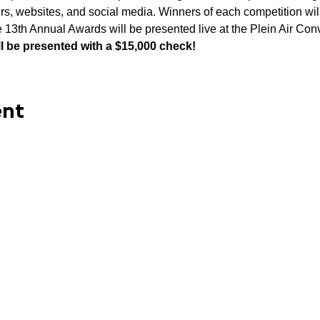
rs, websites, and social media. Winners of each competition will
 13th Annual Awards will be presented live at the Plein Air Co
ll be presented with a $15,000 check!
ent