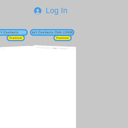
Log In
Art Contests
Art Contests Club LOGIN
Premium
Premium