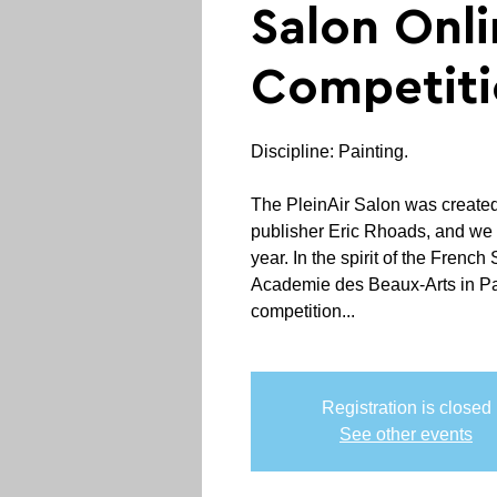
Salon Onli
Competiti
Discipline: Painting.
The PleinAir Salon was create
publisher Eric Rhoads, and we 
year. In the spirit of the French
Academie des Beaux-Arts in Par
competition...
Registration is closed
See other events