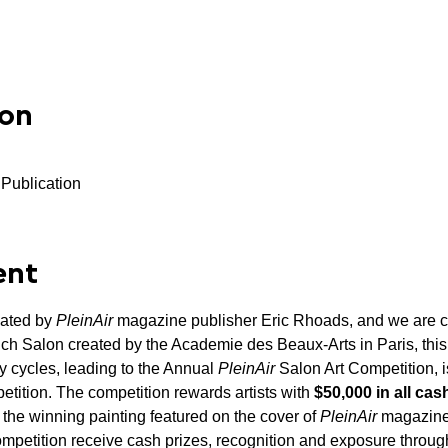
ion
 Publication
ent
ated by 
PleinAir
 magazine publisher Eric Rhoads, and we are ce
rench Salon created by the Academie des Beaux-Arts in Paris, thi
y cycles, leading to the Annual 
PleinAir
 Salon Art Competition, i
etition. The competition rewards artists with 
$50,000 in all cas
 the winning painting featured on the cover of 
PleinAir
 magazine
mpetition receive cash prizes, recognition and exposure throug