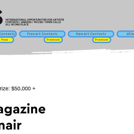
INTERNATIONAL OPPORTUNITIES FOR ARTISTS!
CONTESTS / AWARDS / PRIZES / OPEN CALLS
ALL IN ONE PLACE
ontests
Free Art Contests
New Art Contests
All 
Free
Premium
Premium
rize: $50,000 +
agazine
nair