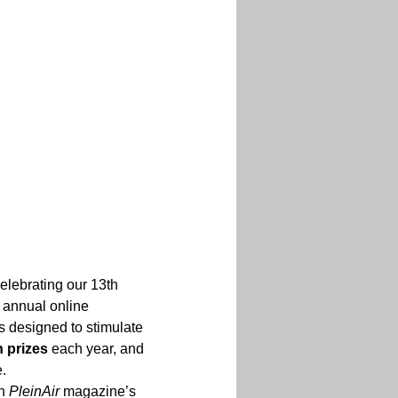
lebrating our 13th 
s annual online 
s designed to stimulate 
h prizes
 each year, and 
.
h 
PleinAir
 magazine’s 