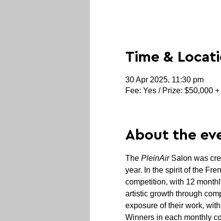
Time & Locat
30 Apr 2025, 11:30 pm
Fee: Yes / Prize: $50,000 +
About the ev
The 
PleinAir
 Salon was cre
year. In the spirit of the F
competition, with 12 monthl
artistic growth through comp
exposure of their work, with
Winners in each monthly co