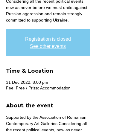
Considering all the recent political events,
now as never before we must unite against
Russian aggression and remain strongly
committed to supporting Ukraine.
Registration is closed
See other events
Time & Location
31 Dec 2022, 8:00 pm
Fee: Free / Prize: Accommodation
About the event
Supported by the Association of Romanian 
Contemporary Art Galleries Considering all 
the recent political events, now as never 