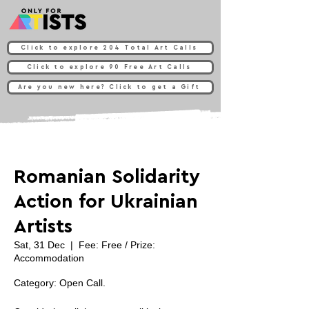
Click to explore 204 Total Art Calls
Click to explore 90 Free Art Calls
Are you new here? Click to get a Gift
Romanian Solidarity
Action for Ukrainian
Artists
Sat, 31 Dec
  |  
Fee: Free / Prize:
Accommodation
Category: Open Call.