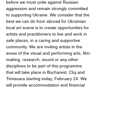
before we must unite against Russian 
aggression and remain strongly committed 
to supporting Ukraine. We consider that the 
best we can do from abroad for Ukrainian 
local art scene is to create opportunities for 
artists and practitioners to live and work in 
safe places, in a caring and supportive 
community. We are inviting artists in the 
areas of the visual and performing arts, film-
making, research, sound or any other 
disciplines to be part of this programme 
that will take place in Bucharest, Cluj and 
Timisoara starting today, February 24. We 
will provide accommodation and financial 
support during the stay. Each artist will be 
supported according to their individual 
needs. There will be no formal obligations, 
but we are happy to support your artistic 
practice in any possible way. Due to this 
state…
Show More