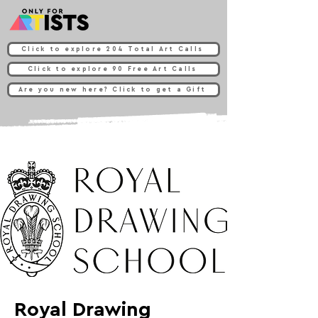
Click to explore 204 Total Art Calls
Click to explore 90 Free Art Calls
Are you new here? Click to get a Gift
Royal Drawing