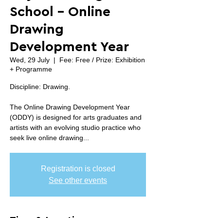
School - Online
Drawing
Development Year
Wed, 29 July
  |  
Fee: Free / Prize: Exhibition
+ Programme
Discipline: Drawing.
The Online Drawing Development Year
(ODDY) is designed for arts graduates and
artists with an evolving studio practice who
seek live online drawing...
Registration is closed
See other events