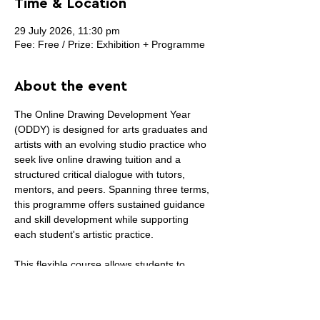
Time & Location
29 July 2026, 11:30 pm
Fee: Free / Prize: Exhibition + Programme
About the event
The Online Drawing Development Year 
(ODDY) is designed for arts graduates and 
artists with an evolving studio practice who 
seek live online drawing tuition and a 
structured critical dialogue with tutors, 
mentors, and peers. Spanning three terms, 
this programme offers sustained guidance 
and skill development while supporting 
each student's artistic practice.
This flexible course allows students to 
curate their own selection of courses each 
term, ensuring a balance between work, 
studio practice, and other commitments. 