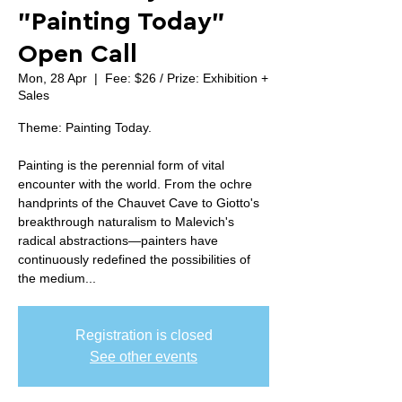
"Painting Today"
Open Call
Mon, 28 Apr
  |  
Fee: $26 / Prize: Exhibition +
Sales
Theme: Painting Today.
Painting is the perennial form of vital
encounter with the world. From the ochre
handprints of the Chauvet Cave to Giotto's
breakthrough naturalism to Malevich's
radical abstractions—painters have
continuously redefined the possibilities of
the medium...
Registration is closed
See other events