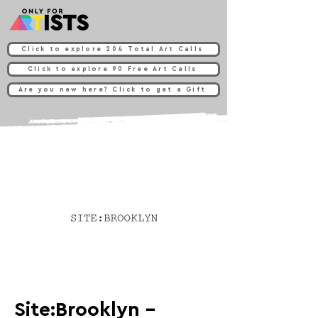
Click to explore 204 Total Art Calls
Click to explore 90 Free Art Calls
Are you new here? Click to get a Gift
Site:Brooklyn -