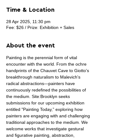
Time & Location
28 Apr 2025, 11:30 pm
Fee: $26 / Prize: Exhibition + Sales
About the event
Painting is the perennial form of vital 
encounter with the world. From the ochre 
handprints of the Chauvet Cave to Giotto's 
breakthrough naturalism to Malevich's 
radical abstractions—painters have 
continuously redefined the possibilities of 
the medium. Site:Brooklyn seeks 
submissions for our upcoming exhibition 
entitled "Painting Today,” exploring how 
painters are engaging with and challenging 
traditional approaches to the medium. We 
welcome works that investigate gestural 
and figurative painting, abstraction, 