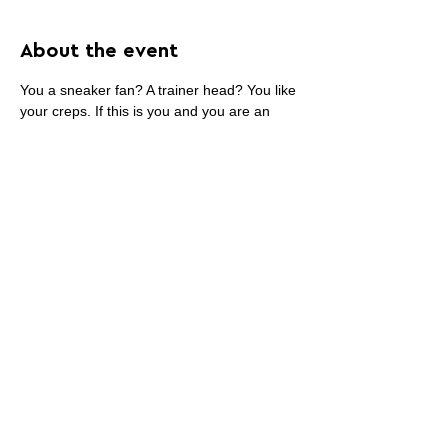
About the event
You a sneaker fan? A trainer head? You like 
your creps. If this is you and you are an 
artist, submit your work to be part of what 
will be one of the most interesting sneaker 
books of all time.
Share this event
PROMOTE YOUR
FOLLOW
CONTACT
PARTNER
ART CONTEST
US
US
WEBSITE