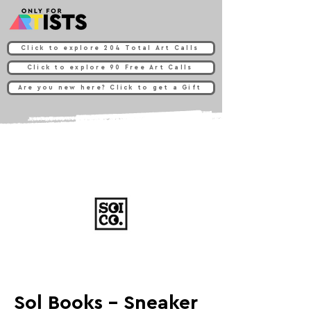
Click to explore 204 Total Art Calls
Click to explore 90 Free Art Calls
Are you new here? Click to get a Gift
Sol Books - Sneaker