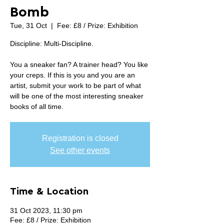
Bomb
Tue, 31 Oct
  |  
Fee: £8 / Prize: Exhibition
Discipline: Multi-Discipline.
You a sneaker fan? A trainer head? You like
your creps. If this is you and you are an
artist, submit your work to be part of what
will be one of the most interesting sneaker
books of all time.
Registration is closed
See other events
Time & Location
31 Oct 2023, 11:30 pm
Fee: £8 / Prize: Exhibition