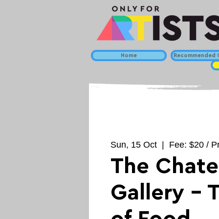
Home
Recommended C
Sun, 15 Oct
  |  
Fee: $20 / Pr
The Chat
Gallery - 