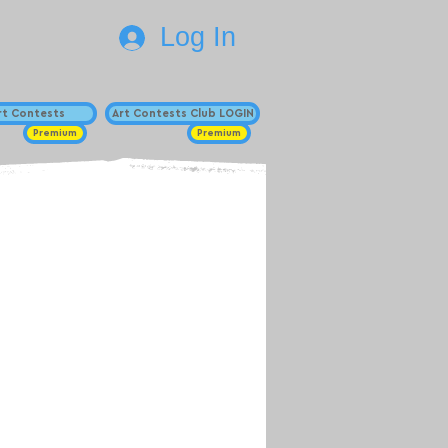
Log In
Art Contests
Art Contests Club LOGIN
Premium
Premium