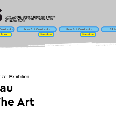
INTERNATIONAL OPPORTUNITIES FOR ARTISTS!
CONTESTS / AWARDS / PRIZES / OPEN CALLS
ALL IN ONE PLACE
ontests
Free Art Contests
New Art Contests
All 
Free
Premium
Premium
ize: Exhibition
eau
The Art