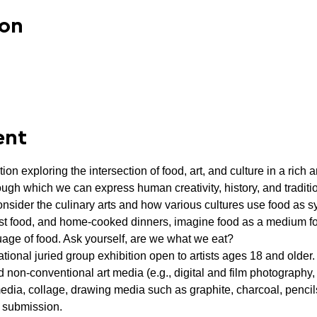
ion
ent
tion exploring the intersection of food, art, and culture in a rich
ough which we can express human creativity, history, and traditi
sider the culinary arts and how various cultures use food as sy
st food, and home-cooked dinners, imagine food as a medium f
age of food. Ask yourself, are we what we eat?
ational juried group exhibition open to artists ages 18 and older. 
d non-conventional art media (e.g., digital and film photography, v
media, collage, drawing media such as graphite, charcoal, pencils
r submission.