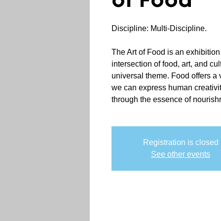
of Food
Discipline: Multi-Discipline.
The Art of Food is an exhibition
intersection of food, art, and cul
universal theme. Food offers a
we can express human creativity,
through the essence of nourish
Registration is closed
See other events