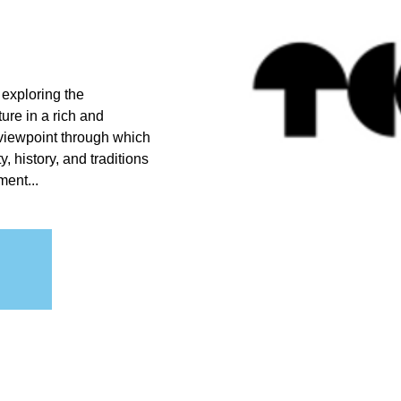
 exploring the
ture in a rich and
 viewpoint through which
 history, and traditions
ment...