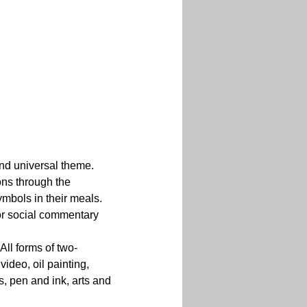
 and universal theme. 
ons through the 
mbols in their meals. 
or social commentary 
All forms of two-
ideo, oil painting, 
, pen and ink, arts and 