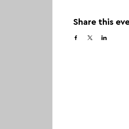
Share this ev