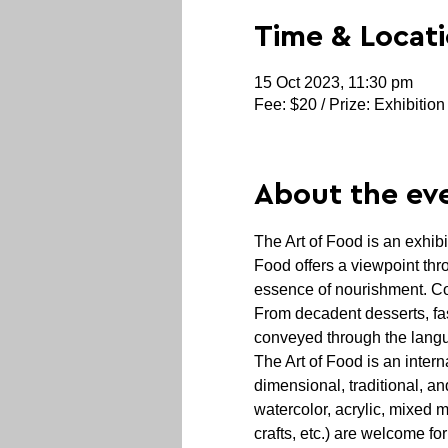
Time & Locat
15 Oct 2023, 11:30 pm
Fee: $20 / Prize: Exhibition
About the ev
The Art of Food is an exhibi
Food offers a viewpoint thr
essence of nourishment. Con
From decadent desserts, fa
conveyed through the langu
The Art of Food is an intern
dimensional, traditional, an
watercolor, acrylic, mixed 
crafts, etc.) are welcome fo