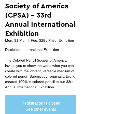
Society of America
(CPSA) - 33rd
Annual International
Exhibition
Mon, 31 Mar
  |  
Fee: $25 / Prize: Exhibition
Discipline: International Exhibition
The Colored Pencil Society of America
invites you to show the world what you can
create with the vibrant, versatile medium of
colored pencil. Submit your original artwork
created 100% in colored pencil to our 33rd
Annual International Exhibition...
Registration is closed
See other events