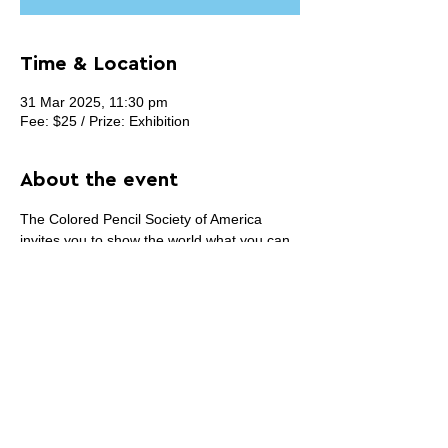
Time & Location
31 Mar 2025, 11:30 pm
Fee: $25 / Prize: Exhibition
About the event
The Colored Pencil Society of America 
invites you to show the world what you can 
create with the vibrant, versatile medium of 
colored pencil. Submit your original artwork 
created 100% in colored pencil to our 
33rd 
Annual International Exhibition
, to be 
displayed in the historic Mansion at 
Strathmore in Bethesda, MD.
Share this event