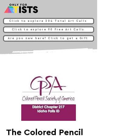
Click to explore 204 Total Art Calls
Click to explore 90 Free Art Calls
Are you new here? Click to get a Gift
The Colored Pencil