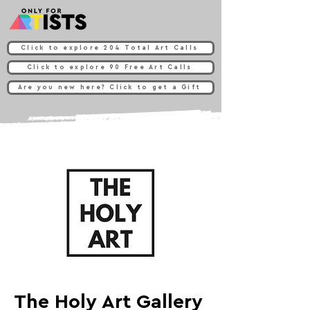
Click to explore 204 Total Art Calls
Click to explore 90 Free Art Calls
Are you new here? Click to get a Gift
The Holy Art Gallery