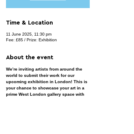
Time & Location
11 June 2025, 11:30 pm
Fee: £85 / Prize: Exhibition
About the event
We’re inviting artists from around the 
world to submit their work for our 
upcoming exhibition in London! This is 
your chance to showcase your art in a 
prime West London gallery space with 
high foot traffic and a vibrant 
atmosphere.
THEME: OPEN
We welcome work in any medium—
painting, photography, printmaking, 
video art, film, installation, sculpture, 