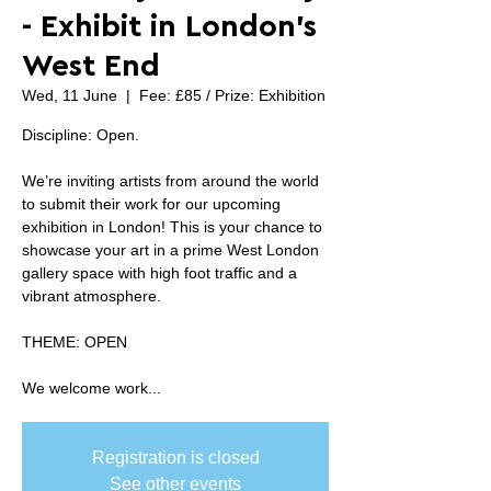
- Exhibit in London's
West End
Wed, 11 June
  |  
Fee: £85 / Prize: Exhibition
Discipline: Open.
We’re inviting artists from around the world
to submit their work for our upcoming
exhibition in London! This is your chance to
showcase your art in a prime West London
gallery space with high foot traffic and a
vibrant atmosphere.
THEME: OPEN
We welcome work...
Registration is closed
See other events