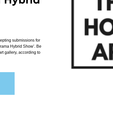
 Hybrid
cepting submissions for
orama Hybrid Show’. Be
art gallery, according to