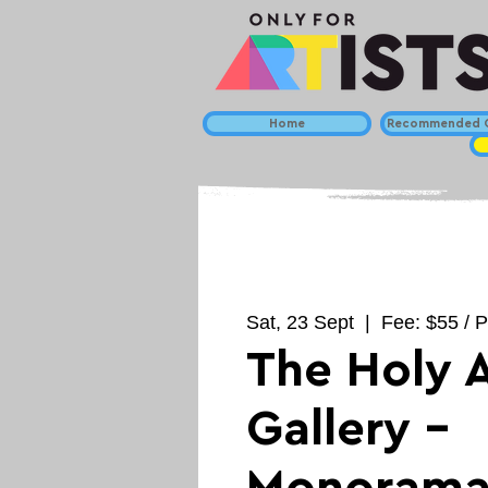
Home
Recommended C
Sat, 23 Sept
  |  
Fee: $55 / P
The Holy A
Gallery -