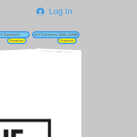
Log In
Art Contests
Art Contests Club LOGIN
Premium
Premium