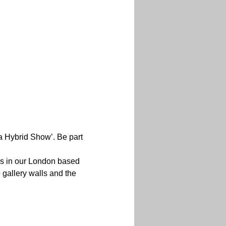
a Hybrid Show’. Be part 
ns in our London based 
 gallery walls and the 