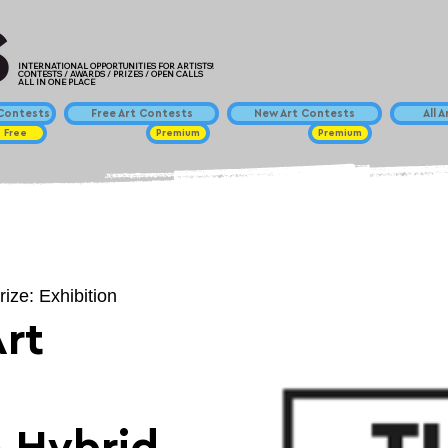
INTERNATIONAL OPPORTUNITIES FOR ARTISTS!
CONTESTS / AWARDS / PRIZES / OPEN CALLS
ALL IN ONE PLACE
ontests
Free Art Contests
New Art Contests
All 
Free
Premium
Premium
rize: Exhibition
rt