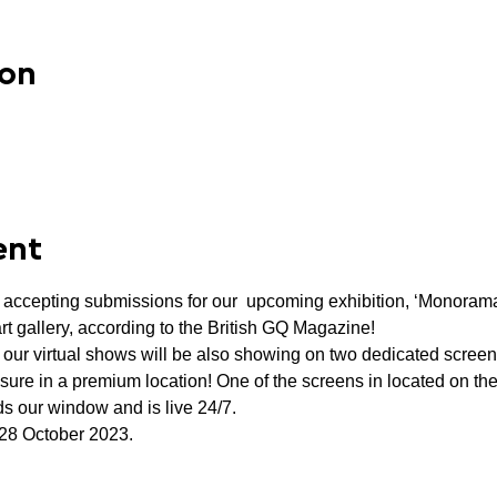
ion
ent
w accepting submissions for our  upcoming exhibition, ‘Monoram
 art gallery, according to the British GQ Magazine!
f our virtual shows will be also showing on two dedicated scree
sure in a premium location! One of the screens in located on the
s our window and is live 24/7.
 28 October 2023.