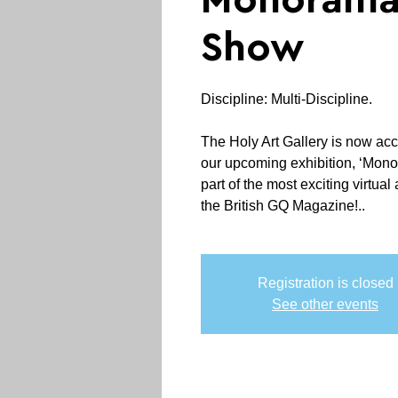
Monorama
Show
Discipline: Multi-Discipline.
The Holy Art Gallery is now ac
our upcoming exhibition, ‘Mon
part of the most exciting virtual 
the British GQ Magazine!..
Registration is closed
See other events