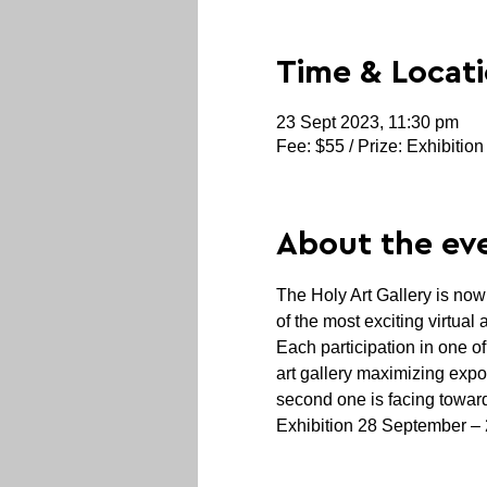
Time & Locat
23 Sept 2023, 11:30 pm
Fee: $55 / Prize: Exhibition
About the ev
The Holy Art Gallery is no
of the most exciting virtual
Each participation in one o
art gallery maximizing expo
second one is facing toward
Exhibition 28 September –