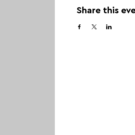
Share this ev